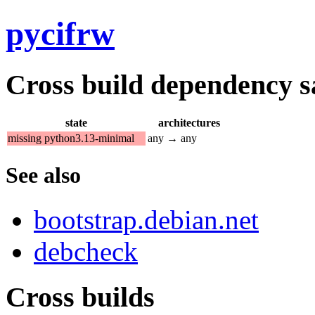
pycifrw
Cross build dependency sat
state
architectures
missing python3.13-minimal
any → any
See also
bootstrap.debian.net
debcheck
Cross builds