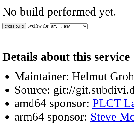
No build performed yet.
pycifrw for
Details about this service
Maintainer: Helmut Gro
Source: git://git.subdivi
amd64 sponsor:
PLCT La
arm64 sponsor:
Steve Mc