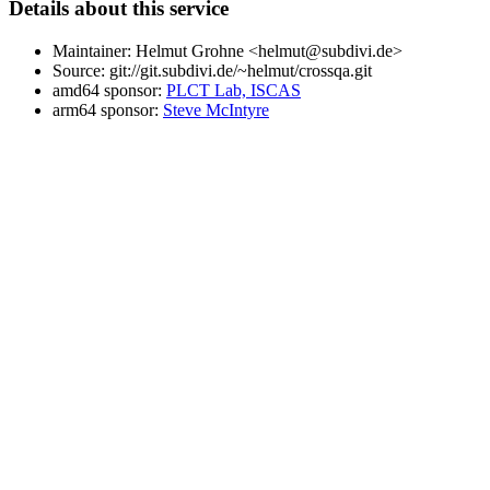
Details about this service
Maintainer: Helmut Grohne <helmut@subdivi.de>
Source: git://git.subdivi.de/~helmut/crossqa.git
amd64 sponsor:
PLCT Lab, ISCAS
arm64 sponsor:
Steve McIntyre