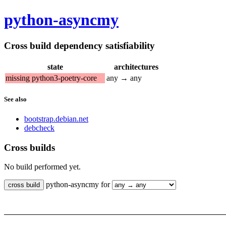
python-asyncmy
Cross build dependency satisfiability
state
architectures
missing python3-poetry-core
any → any
See also
bootstrap.debian.net
debcheck
Cross builds
No build performed yet.
python-asyncmy for