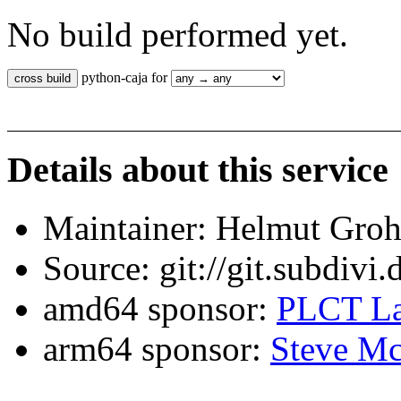
No build performed yet.
python-caja for
Details about this service
Maintainer: Helmut Gro
Source: git://git.subdivi
amd64 sponsor:
PLCT La
arm64 sponsor:
Steve Mc