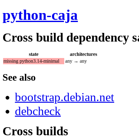
python-caja
Cross build dependency sat
state
architectures
missing python3.14-minimal
any → any
See also
bootstrap.debian.net
debcheck
Cross builds