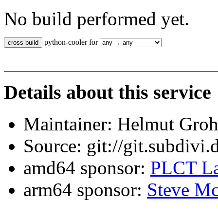
No build performed yet.
python-cooler for
Details about this service
Maintainer: Helmut Gro
Source: git://git.subdivi
amd64 sponsor:
PLCT La
arm64 sponsor:
Steve Mc