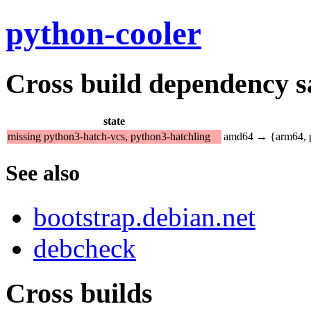
python-cooler
Cross build dependency sat
state
missing python3-hatch-vcs, python3-hatchling
amd64 → {arm64, p
See also
bootstrap.debian.net
debcheck
Cross builds