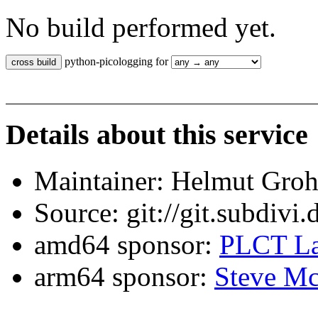
No build performed yet.
python-picologging for
Details about this service
Maintainer: Helmut Gro
Source: git://git.subdivi
amd64 sponsor:
PLCT La
arm64 sponsor:
Steve Mc