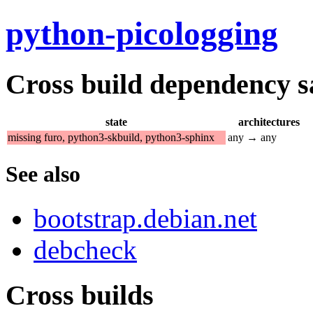
python-picologging
Cross build dependency sat
state
architectures
missing furo, python3-skbuild, python3-sphinx
any → any
See also
bootstrap.debian.net
debcheck
Cross builds