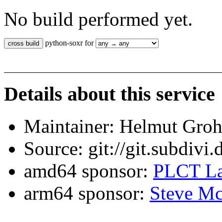
No build performed yet.
python-soxr for
Details about this service
Maintainer: Helmut Gro
Source: git://git.subdivi
amd64 sponsor:
PLCT La
arm64 sponsor:
Steve Mc