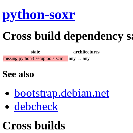
python-soxr
Cross build dependency sat
state
architectures
missing python3-setuptools-scm
any → any
See also
bootstrap.debian.net
debcheck
Cross builds