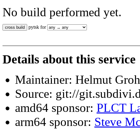
No build performed yet.
pytsk for
Details about this service
Maintainer: Helmut Gro
Source: git://git.subdivi
amd64 sponsor:
PLCT La
arm64 sponsor:
Steve Mc