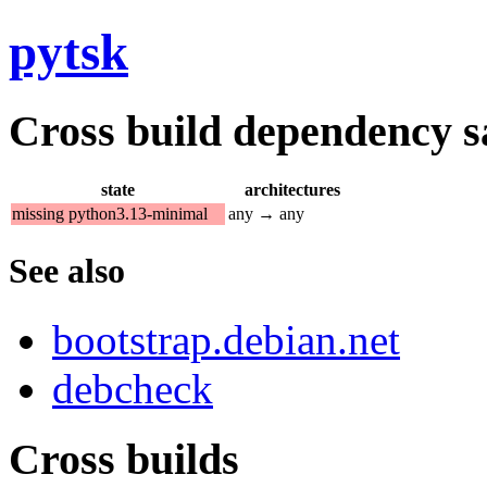
pytsk
Cross build dependency sat
state
architectures
missing python3.13-minimal
any → any
See also
bootstrap.debian.net
debcheck
Cross builds