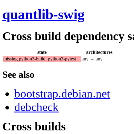
quantlib-swig
Cross build dependency sat
state
architectures
missing python3-build, python3-pytest
any → any
See also
bootstrap.debian.net
debcheck
Cross builds