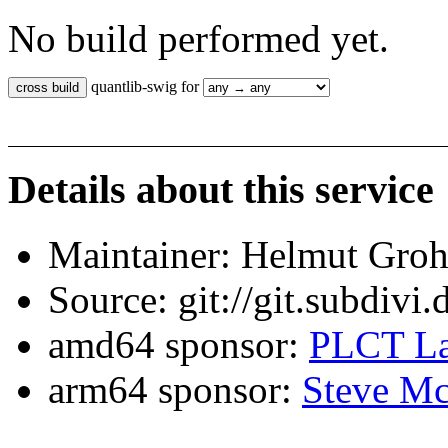
No build performed yet.
quantlib-swig for
Details about this service
Maintainer: Helmut Gro
Source: git://git.subdivi
amd64 sponsor:
PLCT La
arm64 sponsor:
Steve Mc