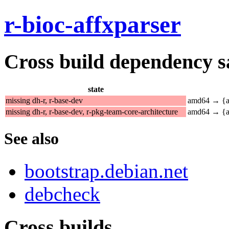
r-bioc-affxparser
Cross build dependency sat
state
missing dh-r, r-base-dev
amd64 → {ar
missing dh-r, r-base-dev, r-pkg-team-core-architecture
amd64 → {a
See also
bootstrap.debian.net
debcheck
Cross builds