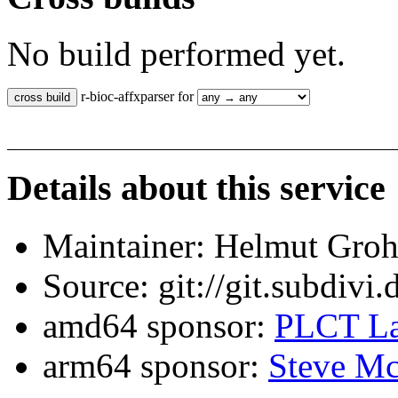
No build performed yet.
r-bioc-affxparser for
Details about this service
Maintainer: Helmut Gro
Source: git://git.subdivi
amd64 sponsor:
PLCT La
arm64 sponsor:
Steve Mc