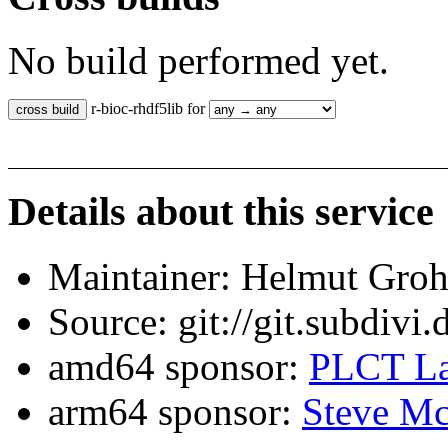
No build performed yet.
r-bioc-rhdf5lib for
Details about this service
Maintainer: Helmut Gro
Source: git://git.subdivi
amd64 sponsor:
PLCT La
arm64 sponsor:
Steve Mc