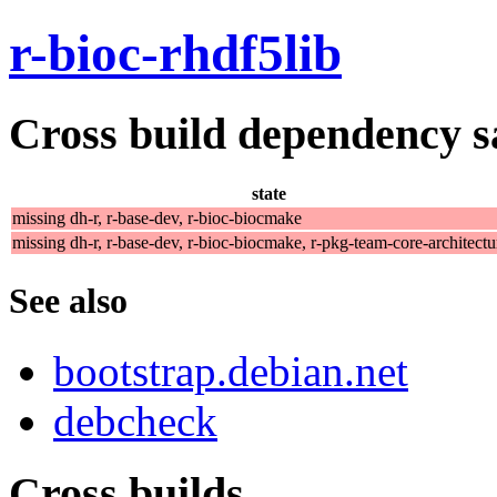
r-bioc-rhdf5lib
Cross build dependency sat
state
missing dh-r, r-base-dev, r-bioc-biocmake
missing dh-r, r-base-dev, r-bioc-biocmake, r-pkg-team-core-architectu
See also
bootstrap.debian.net
debcheck
Cross builds