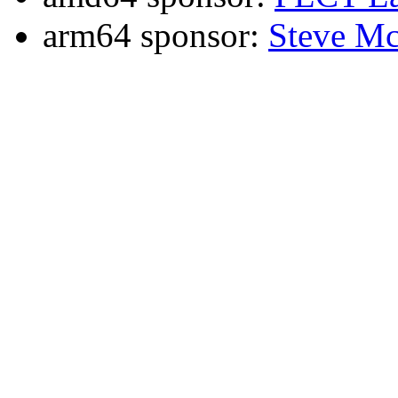
arm64 sponsor:
Steve Mc