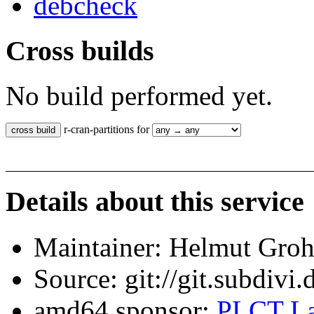
debcheck
Cross builds
No build performed yet.
r-cran-partitions for
Details about this service
Maintainer: Helmut Gro
Source: git://git.subdivi
amd64 sponsor:
PLCT La