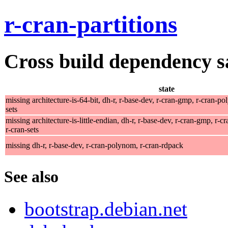
r-cran-partitions
Cross build dependency sat
state
missing architecture-is-64-bit, dh-r, r-base-dev, r-cran-gmp, r-cran-po
sets
missing architecture-is-little-endian, dh-r, r-base-dev, r-cran-gmp, r-
r-cran-sets
missing dh-r, r-base-dev, r-cran-polynom, r-cran-rdpack
See also
bootstrap.debian.net