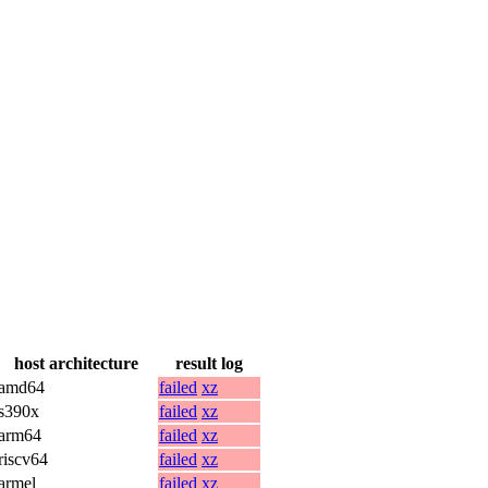
host architecture
result log
amd64
failed
xz
s390x
failed
xz
arm64
failed
xz
riscv64
failed
xz
armel
failed
xz