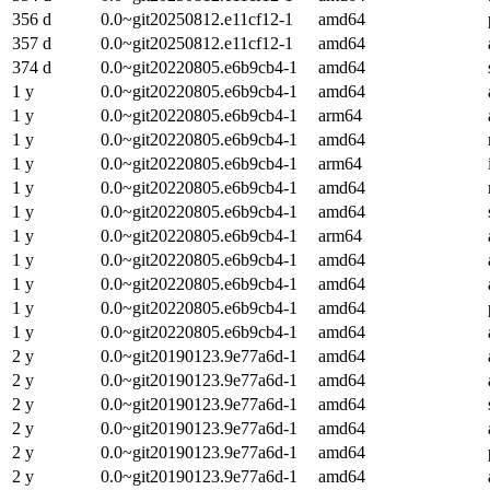
356 d
0.0~git20250812.e11cf12-1
amd64
357 d
0.0~git20250812.e11cf12-1
amd64
374 d
0.0~git20220805.e6b9cb4-1
amd64
1 y
0.0~git20220805.e6b9cb4-1
amd64
1 y
0.0~git20220805.e6b9cb4-1
arm64
1 y
0.0~git20220805.e6b9cb4-1
amd64
1 y
0.0~git20220805.e6b9cb4-1
arm64
1 y
0.0~git20220805.e6b9cb4-1
amd64
1 y
0.0~git20220805.e6b9cb4-1
amd64
1 y
0.0~git20220805.e6b9cb4-1
arm64
1 y
0.0~git20220805.e6b9cb4-1
amd64
1 y
0.0~git20220805.e6b9cb4-1
amd64
1 y
0.0~git20220805.e6b9cb4-1
amd64
1 y
0.0~git20220805.e6b9cb4-1
amd64
2 y
0.0~git20190123.9e77a6d-1
amd64
2 y
0.0~git20190123.9e77a6d-1
amd64
2 y
0.0~git20190123.9e77a6d-1
amd64
2 y
0.0~git20190123.9e77a6d-1
amd64
2 y
0.0~git20190123.9e77a6d-1
amd64
2 y
0.0~git20190123.9e77a6d-1
amd64