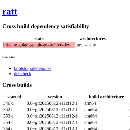
ratt
Cross build dependency satisfiability
state
architectures
missing golang-pault-go-archive-dev
any → any
See also
bootstrap.debian.net
debcheck
Cross builds
started
version
build architecture
346 d
0.0~git20250812.e11cf12-1
arm64
352 d
0.0~git20250812.e11cf12-1
amd64
353 d
0.0~git20250812.e11cf12-1
amd64
354 d
0.0~git20250812.e11cf12-1
amd64
354 d
0.0~git20250812.e11cf12-1
amd64