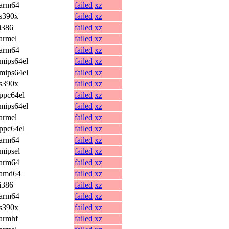
arm64
failed
xz
s390x
failed
xz
i386
failed
xz
armel
failed
xz
arm64
failed
xz
mips64el
failed
xz
mips64el
failed
xz
s390x
failed
xz
ppc64el
failed
xz
mips64el
failed
xz
armel
failed
xz
ppc64el
failed
xz
arm64
failed
xz
mipsel
failed
xz
arm64
failed
xz
amd64
failed
xz
i386
failed
xz
arm64
failed
xz
s390x
failed
xz
armhf
failed
xz