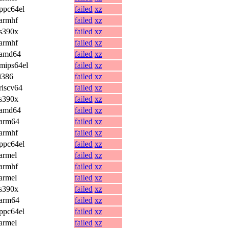
ppc64el
failed
xz
armhf
failed
xz
s390x
failed
xz
armhf
failed
xz
amd64
failed
xz
mips64el
failed
xz
i386
failed
xz
riscv64
failed
xz
s390x
failed
xz
amd64
failed
xz
arm64
failed
xz
armhf
failed
xz
ppc64el
failed
xz
armel
failed
xz
armhf
failed
xz
armel
failed
xz
s390x
failed
xz
arm64
failed
xz
ppc64el
failed
xz
armel
failed
xz