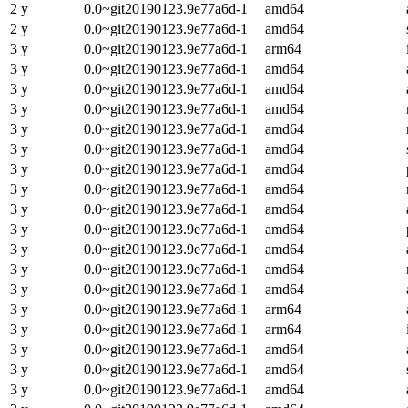
2 y
0.0~git20190123.9e77a6d-1
amd64
2 y
0.0~git20190123.9e77a6d-1
amd64
3 y
0.0~git20190123.9e77a6d-1
arm64
3 y
0.0~git20190123.9e77a6d-1
amd64
3 y
0.0~git20190123.9e77a6d-1
amd64
3 y
0.0~git20190123.9e77a6d-1
amd64
3 y
0.0~git20190123.9e77a6d-1
amd64
3 y
0.0~git20190123.9e77a6d-1
amd64
3 y
0.0~git20190123.9e77a6d-1
amd64
3 y
0.0~git20190123.9e77a6d-1
amd64
3 y
0.0~git20190123.9e77a6d-1
amd64
3 y
0.0~git20190123.9e77a6d-1
amd64
3 y
0.0~git20190123.9e77a6d-1
amd64
3 y
0.0~git20190123.9e77a6d-1
amd64
3 y
0.0~git20190123.9e77a6d-1
amd64
3 y
0.0~git20190123.9e77a6d-1
arm64
3 y
0.0~git20190123.9e77a6d-1
arm64
3 y
0.0~git20190123.9e77a6d-1
amd64
3 y
0.0~git20190123.9e77a6d-1
amd64
3 y
0.0~git20190123.9e77a6d-1
amd64