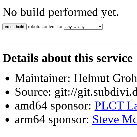
No build performed yet.
robotraconteur for
Details about this service
Maintainer: Helmut Gro
Source: git://git.subdivi
amd64 sponsor:
PLCT La
arm64 sponsor:
Steve Mc