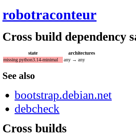
robotraconteur
Cross build dependency sat
state
architectures
missing python3.14-minimal
any → any
See also
bootstrap.debian.net
debcheck
Cross builds