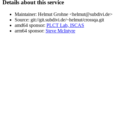
Details about this service
Maintainer: Helmut Grohne <helmut@subdivi.de>
Source: git://git.subdivi.de/~helmut/crossqa.git
amd64 sponsor:
PLCT Lab, ISCAS
arm64 sponsor:
Steve McIntyre