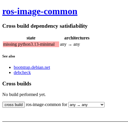
ros-image-common
Cross build dependency satisfiability
state
architectures
missing python3.13-minimal
any → any
See also
bootstrap.debian.net
debcheck
Cross builds
No build performed yet.
ros-image-common for