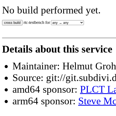
No build performed yet.
rtc-testbench for
Details about this service
Maintainer: Helmut Gro
Source: git://git.subdivi
amd64 sponsor:
PLCT La
arm64 sponsor:
Steve Mc