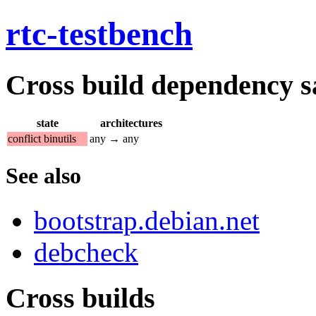
rtc-testbench
Cross build dependency sat
state
architectures
conflict binutils
any → any
See also
bootstrap.debian.net
debcheck
Cross builds