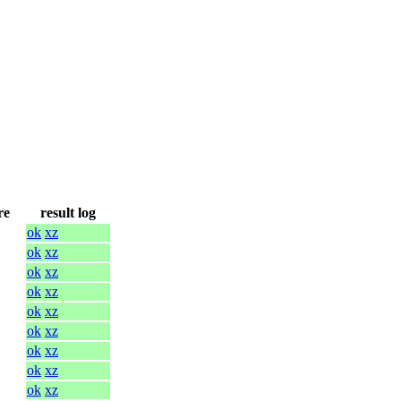
re
result log
ok
xz
ok
xz
ok
xz
ok
xz
ok
xz
ok
xz
ok
xz
ok
xz
ok
xz