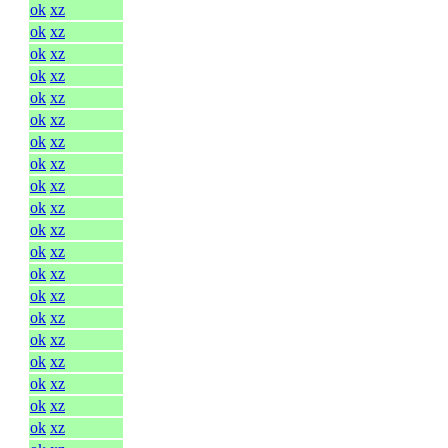
ok
xz
ok
xz
ok
xz
ok
xz
ok
xz
ok
xz
ok
xz
ok
xz
ok
xz
ok
xz
ok
xz
ok
xz
ok
xz
ok
xz
ok
xz
ok
xz
ok
xz
ok
xz
ok
xz
ok
xz