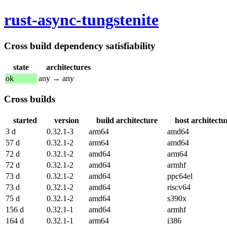
rust-async-tungstenite
Cross build dependency satisfiability
state
architectures
ok
any → any
Cross builds
started
version
build architecture
host architectu
3 d
0.32.1-3
arm64
amd64
57 d
0.32.1-2
arm64
amd64
72 d
0.32.1-2
amd64
arm64
72 d
0.32.1-2
amd64
armhf
73 d
0.32.1-2
amd64
ppc64el
73 d
0.32.1-2
amd64
riscv64
75 d
0.32.1-2
amd64
s390x
156 d
0.32.1-1
amd64
armhf
164 d
0.32.1-1
arm64
i386