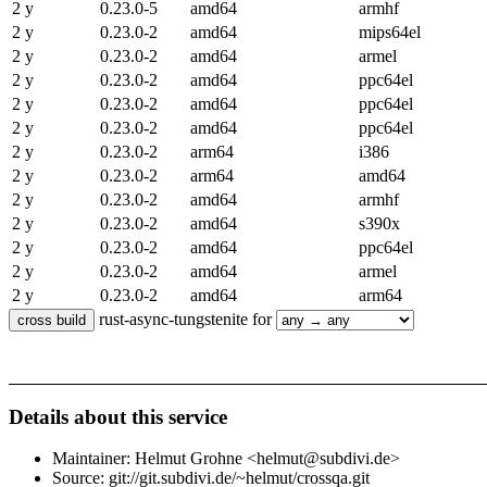
2 y
0.23.0-5
amd64
armhf
2 y
0.23.0-2
amd64
mips64el
2 y
0.23.0-2
amd64
armel
2 y
0.23.0-2
amd64
ppc64el
2 y
0.23.0-2
amd64
ppc64el
2 y
0.23.0-2
amd64
ppc64el
2 y
0.23.0-2
arm64
i386
2 y
0.23.0-2
arm64
amd64
2 y
0.23.0-2
amd64
armhf
2 y
0.23.0-2
amd64
s390x
2 y
0.23.0-2
amd64
ppc64el
2 y
0.23.0-2
amd64
armel
2 y
0.23.0-2
amd64
arm64
rust-async-tungstenite for
Details about this service
Maintainer: Helmut Grohne <helmut@subdivi.de>
Source: git://git.subdivi.de/~helmut/crossqa.git