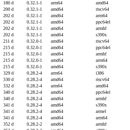
180 d
0.32.1-1
arm64
amd64
200 d
0.32.1-1
amd64
riscv64
202 d
0.32.1-1
amd64
arm64
202 d
0.32.1-1
amd64
ppc64el
202 d
0.32.1-1
amd64
armhf
202 d
0.32.1-1
amd64
s390x
211 d
0.32.0-1
amd64
riscv64
215 d
0.32.0-1
amd64
ppc64el
215 d
0.32.0-1
amd64
armhf
215 d
0.32.0-1
amd64
arm64
215 d
0.32.0-1
amd64
s390x
329 d
0.28.2-4
arm64
i386
330 d
0.28.2-4
amd64
riscv64
332 d
0.28.2-4
arm64
amd64
340 d
0.28.2-4
amd64
ppc64el
340 d
0.28.2-4
amd64
armhf
341 d
0.28.2-4
amd64
s390x
341 d
0.28.2-4
amd64
armel
341 d
0.28.2-4
amd64
arm64
352 d
0.28.2-2
amd64
armhf