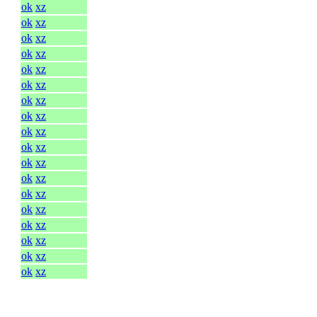
ok
xz
ok
xz
ok
xz
ok
xz
ok
xz
ok
xz
ok
xz
ok
xz
ok
xz
ok
xz
ok
xz
ok
xz
ok
xz
ok
xz
ok
xz
ok
xz
ok
xz
ok
xz