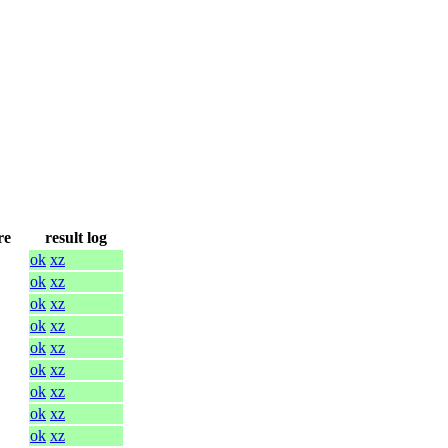
re
result log
ok
xz
ok
xz
ok
xz
ok
xz
ok
xz
ok
xz
ok
xz
ok
xz
ok
xz