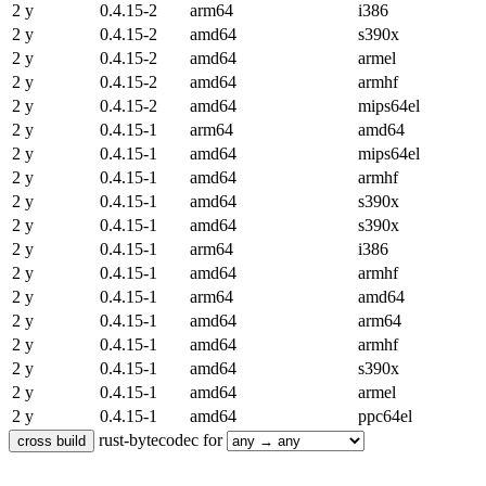
2 y
0.4.15-2
arm64
i386
2 y
0.4.15-2
amd64
s390x
2 y
0.4.15-2
amd64
armel
2 y
0.4.15-2
amd64
armhf
2 y
0.4.15-2
amd64
mips64el
2 y
0.4.15-1
arm64
amd64
2 y
0.4.15-1
amd64
mips64el
2 y
0.4.15-1
amd64
armhf
2 y
0.4.15-1
amd64
s390x
2 y
0.4.15-1
amd64
s390x
2 y
0.4.15-1
arm64
i386
2 y
0.4.15-1
amd64
armhf
2 y
0.4.15-1
arm64
amd64
2 y
0.4.15-1
amd64
arm64
2 y
0.4.15-1
amd64
armhf
2 y
0.4.15-1
amd64
s390x
2 y
0.4.15-1
amd64
armel
2 y
0.4.15-1
amd64
ppc64el
rust-bytecodec for