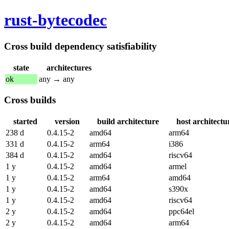
rust-bytecodec
Cross build dependency satisfiability
state
architectures
ok
any → any
Cross builds
started
version
build architecture
host architectu
238 d
0.4.15-2
amd64
arm64
331 d
0.4.15-2
arm64
i386
384 d
0.4.15-2
amd64
riscv64
1 y
0.4.15-2
amd64
armel
1 y
0.4.15-2
arm64
amd64
1 y
0.4.15-2
amd64
s390x
1 y
0.4.15-2
amd64
riscv64
2 y
0.4.15-2
amd64
ppc64el
2 y
0.4.15-2
amd64
arm64