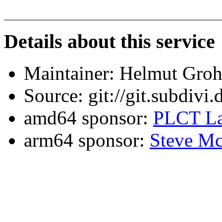
Details about this service
Maintainer: Helmut Gro
Source: git://git.subdivi
amd64 sponsor:
PLCT La
arm64 sponsor:
Steve Mc