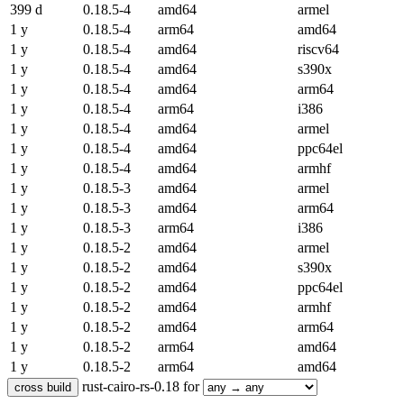
399 d
0.18.5-4
amd64
armel
1 y
0.18.5-4
arm64
amd64
1 y
0.18.5-4
amd64
riscv64
1 y
0.18.5-4
amd64
s390x
1 y
0.18.5-4
amd64
arm64
1 y
0.18.5-4
arm64
i386
1 y
0.18.5-4
amd64
armel
1 y
0.18.5-4
amd64
ppc64el
1 y
0.18.5-4
amd64
armhf
1 y
0.18.5-3
amd64
armel
1 y
0.18.5-3
amd64
arm64
1 y
0.18.5-3
arm64
i386
1 y
0.18.5-2
amd64
armel
1 y
0.18.5-2
amd64
s390x
1 y
0.18.5-2
amd64
ppc64el
1 y
0.18.5-2
amd64
armhf
1 y
0.18.5-2
amd64
arm64
1 y
0.18.5-2
arm64
amd64
1 y
0.18.5-2
arm64
amd64
rust-cairo-rs-0.18 for