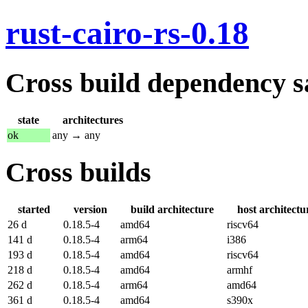
rust-cairo-rs-0.18
Cross build dependency sat
state
architectures
ok
any → any
Cross builds
started
version
build architecture
host architectu
26 d
0.18.5-4
amd64
riscv64
141 d
0.18.5-4
arm64
i386
193 d
0.18.5-4
amd64
riscv64
218 d
0.18.5-4
amd64
armhf
262 d
0.18.5-4
arm64
amd64
361 d
0.18.5-4
amd64
s390x