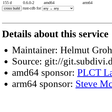
155 d
0.6.0-2
amd64
arm64
rust-cdb for
Details about this service
Maintainer: Helmut Gro
Source: git://git.subdivi
amd64 sponsor:
PLCT La
arm64 sponsor:
Steve Mc