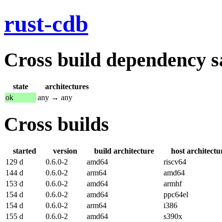
rust-cdb
Cross build dependency sat
state
architectures
ok
any → any
Cross builds
started
version
build architecture
host architectu
129 d
0.6.0-2
amd64
riscv64
144 d
0.6.0-2
arm64
amd64
153 d
0.6.0-2
amd64
armhf
154 d
0.6.0-2
amd64
ppc64el
154 d
0.6.0-2
arm64
i386
155 d
0.6.0-2
amd64
s390x