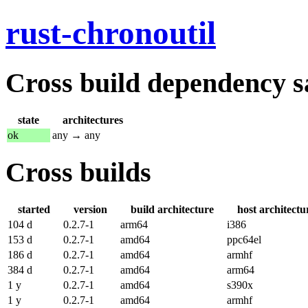
rust-chronoutil
Cross build dependency sat
state
architectures
ok
any → any
Cross builds
started
version
build architecture
host architectu
104 d
0.2.7-1
arm64
i386
153 d
0.2.7-1
amd64
ppc64el
186 d
0.2.7-1
amd64
armhf
384 d
0.2.7-1
amd64
arm64
1 y
0.2.7-1
amd64
s390x
1 y
0.2.7-1
amd64
armhf