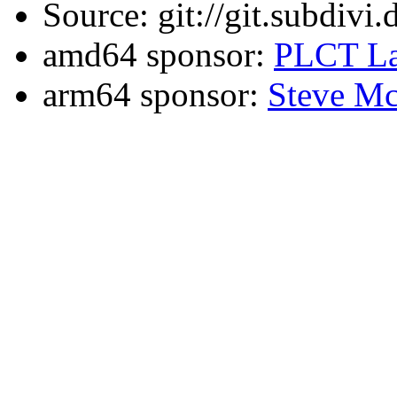
Source: git://git.subdivi
amd64 sponsor:
PLCT La
arm64 sponsor:
Steve Mc