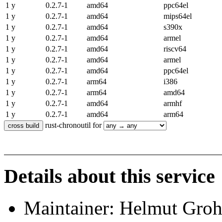
1 y
0.2.7-1
amd64
ppc64el
1 y
0.2.7-1
amd64
mips64el
1 y
0.2.7-1
amd64
s390x
1 y
0.2.7-1
amd64
armel
1 y
0.2.7-1
amd64
riscv64
1 y
0.2.7-1
amd64
armel
1 y
0.2.7-1
amd64
ppc64el
1 y
0.2.7-1
arm64
i386
1 y
0.2.7-1
arm64
amd64
1 y
0.2.7-1
amd64
armhf
1 y
0.2.7-1
amd64
arm64
rust-chronoutil for
Details about this service
Maintainer: Helmut Gro