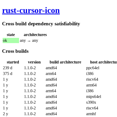
rust-cursor-icon
Cross build dependency satisfiability
state
architectures
ok
any → any
Cross builds
started
version
build architecture
host architectu
239 d
1.1.0-2
amd64
ppc64el
375 d
1.1.0-2
arm64
i386
1 y
1.1.0-2
amd64
riscv64
1 y
1.1.0-2
amd64
arm64
1 y
1.1.0-2
arm64
i386
1 y
1.1.0-2
amd64
mips64el
1 y
1.1.0-2
amd64
s390x
1 y
1.1.0-2
amd64
riscv64
2 y
1.1.0-2
amd64
armhf