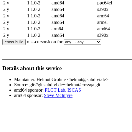
2 y
1.1.0-2
amd64
ppc64el
2 y
1.1.0-2
amd64
s390x
2 y
1.1.0-2
amd64
arm64
2 y
1.1.0-2
amd64
armel
2 y
1.1.0-2
arm64
amd64
2 y
1.1.0-2
amd64
s390x
rust-cursor-icon for
Details about this service
Maintainer: Helmut Grohne <helmut@subdivi.de>
Source: git://git.subdivi.de/~helmut/crossqa.git
amd64 sponsor:
PLCT Lab, ISCAS
arm64 sponsor:
Steve McIntyre