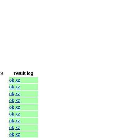
re
result log
ok
xz
ok
xz
ok
xz
ok
xz
ok
xz
ok
xz
ok
xz
ok
xz
ok
xz