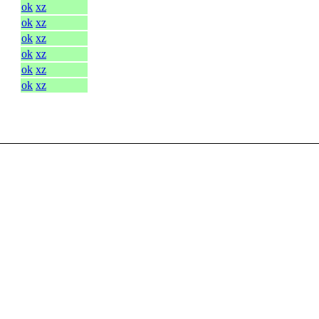
ok
xz
ok
xz
ok
xz
ok
xz
ok
xz
ok
xz