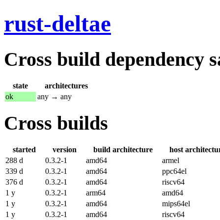
rust-deltae
Cross build dependency sat
state
architectures
ok
any → any
Cross builds
started
version
build architecture
host architectu
288 d
0.3.2-1
amd64
armel
339 d
0.3.2-1
amd64
ppc64el
376 d
0.3.2-1
amd64
riscv64
1 y
0.3.2-1
arm64
amd64
1 y
0.3.2-1
amd64
mips64el
1 y
0.3.2-1
amd64
riscv64