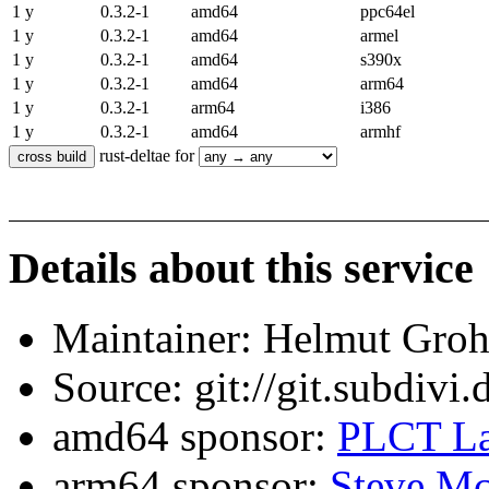
1 y
0.3.2-1
amd64
ppc64el
1 y
0.3.2-1
amd64
armel
1 y
0.3.2-1
amd64
s390x
1 y
0.3.2-1
amd64
arm64
1 y
0.3.2-1
arm64
i386
1 y
0.3.2-1
amd64
armhf
rust-deltae for
Details about this service
Maintainer: Helmut Gro
Source: git://git.subdivi
amd64 sponsor:
PLCT La
arm64 sponsor:
Steve Mc