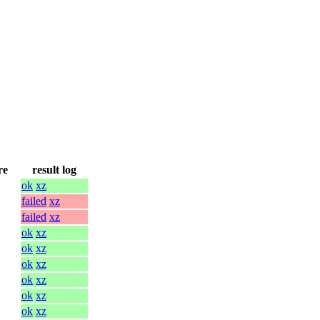
re
result log
ok
xz
failed
xz
failed
xz
ok
xz
ok
xz
ok
xz
ok
xz
ok
xz
ok
xz