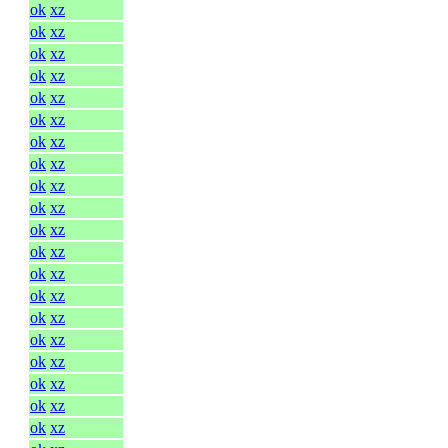
ok
xz
ok
xz
ok
xz
ok
xz
ok
xz
ok
xz
ok
xz
ok
xz
ok
xz
ok
xz
ok
xz
ok
xz
ok
xz
ok
xz
ok
xz
ok
xz
ok
xz
ok
xz
ok
xz
ok
xz