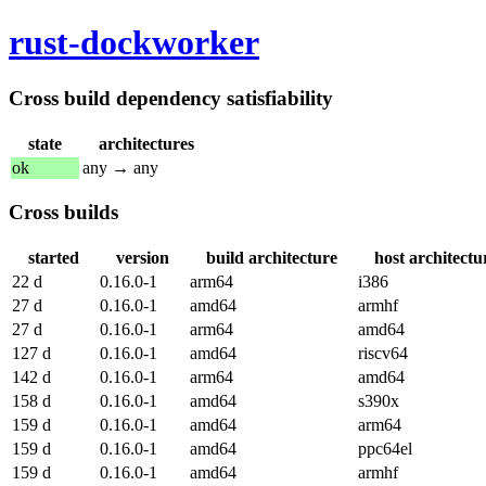
rust-dockworker
Cross build dependency satisfiability
state
architectures
ok
any → any
Cross builds
started
version
build architecture
host architectu
22 d
0.16.0-1
arm64
i386
27 d
0.16.0-1
amd64
armhf
27 d
0.16.0-1
arm64
amd64
127 d
0.16.0-1
amd64
riscv64
142 d
0.16.0-1
arm64
amd64
158 d
0.16.0-1
amd64
s390x
159 d
0.16.0-1
amd64
arm64
159 d
0.16.0-1
amd64
ppc64el
159 d
0.16.0-1
amd64
armhf