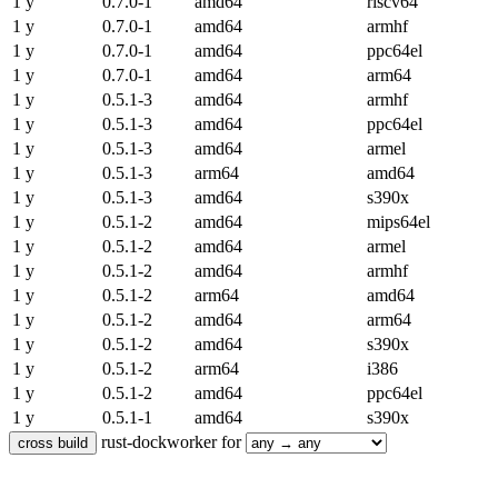
1 y
0.7.0-1
amd64
riscv64
1 y
0.7.0-1
amd64
armhf
1 y
0.7.0-1
amd64
ppc64el
1 y
0.7.0-1
amd64
arm64
1 y
0.5.1-3
amd64
armhf
1 y
0.5.1-3
amd64
ppc64el
1 y
0.5.1-3
amd64
armel
1 y
0.5.1-3
arm64
amd64
1 y
0.5.1-3
amd64
s390x
1 y
0.5.1-2
amd64
mips64el
1 y
0.5.1-2
amd64
armel
1 y
0.5.1-2
amd64
armhf
1 y
0.5.1-2
arm64
amd64
1 y
0.5.1-2
amd64
arm64
1 y
0.5.1-2
amd64
s390x
1 y
0.5.1-2
arm64
i386
1 y
0.5.1-2
amd64
ppc64el
1 y
0.5.1-1
amd64
s390x
rust-dockworker for