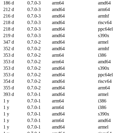
186 d
0.7.0-3
arm64
amd64
212 d
0.7.0-3
amd64
arm64
216 d
0.7.0-3
amd64
armhf
218 d
0.7.0-3
amd64
riscv64
218 d
0.7.0-3
amd64
ppc64el
219 d
0.7.0-3
amd64
s390x
347 d
0.7.0-2
amd64
armel
352 d
0.7.0-2
amd64
armhf
353 d
0.7.0-2
arm64
i386
353 d
0.7.0-2
arm64
amd64
353 d
0.7.0-2
amd64
s390x
353 d
0.7.0-2
amd64
ppc64el
354 d
0.7.0-2
amd64
riscv64
355 d
0.7.0-2
amd64
arm64
393 d
0.7.0-1
amd64
armel
1 y
0.7.0-1
arm64
i386
1 y
0.7.0-1
arm64
i386
1 y
0.7.0-1
amd64
s390x
1 y
0.7.0-1
arm64
amd64
1 y
0.7.0-1
amd64
armel