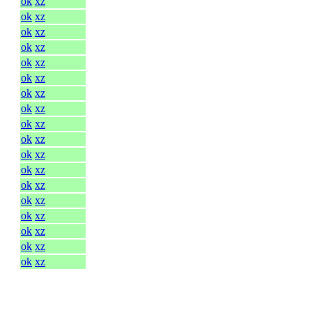
ok
xz
ok
xz
ok
xz
ok
xz
ok
xz
ok
xz
ok
xz
ok
xz
ok
xz
ok
xz
ok
xz
ok
xz
ok
xz
ok
xz
ok
xz
ok
xz
ok
xz
ok
xz