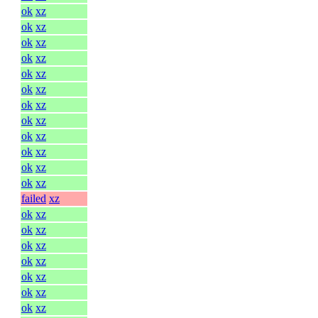
ok
xz
ok
xz
ok
xz
ok
xz
ok
xz
ok
xz
ok
xz
ok
xz
ok
xz
ok
xz
ok
xz
ok
xz
failed
xz
ok
xz
ok
xz
ok
xz
ok
xz
ok
xz
ok
xz
ok
xz