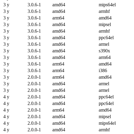
3 y
3.0.6-1
amd64
mips64el
3 y
3.0.6-1
amd64
armhf
3 y
3.0.6-1
arm64
amd64
3 y
3.0.6-1
amd64
mipsel
3 y
3.0.6-1
amd64
armhf
3 y
3.0.6-1
amd64
ppc64el
3 y
3.0.6-1
amd64
armel
3 y
3.0.6-1
amd64
s390x
3 y
3.0.6-1
amd64
arm64
3 y
3.0.6-1
arm64
amd64
3 y
3.0.6-1
arm64
i386
3 y
2.0.0-1
arm64
amd64
3 y
2.0.0-1
amd64
armel
3 y
2.0.0-1
amd64
armel
4 y
2.0.0-1
amd64
ppc64el
4 y
2.0.0-1
amd64
ppc64el
4 y
2.0.0-1
arm64
amd64
4 y
2.0.0-1
amd64
mipsel
4 y
2.0.0-1
amd64
mips64el
4 y
2.0.0-1
amd64
armhf