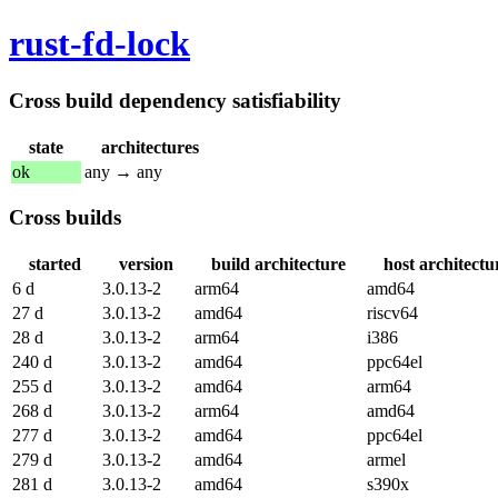
rust-fd-lock
Cross build dependency satisfiability
state
architectures
ok
any → any
Cross builds
started
version
build architecture
host architectu
6 d
3.0.13-2
arm64
amd64
27 d
3.0.13-2
amd64
riscv64
28 d
3.0.13-2
arm64
i386
240 d
3.0.13-2
amd64
ppc64el
255 d
3.0.13-2
amd64
arm64
268 d
3.0.13-2
arm64
amd64
277 d
3.0.13-2
amd64
ppc64el
279 d
3.0.13-2
amd64
armel
281 d
3.0.13-2
amd64
s390x