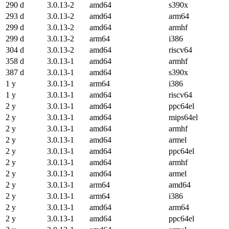
290 d
3.0.13-2
amd64
s390x
293 d
3.0.13-2
amd64
arm64
299 d
3.0.13-2
amd64
armhf
299 d
3.0.13-2
arm64
i386
304 d
3.0.13-2
amd64
riscv64
358 d
3.0.13-1
amd64
armhf
387 d
3.0.13-1
amd64
s390x
1 y
3.0.13-1
arm64
i386
1 y
3.0.13-1
amd64
riscv64
2 y
3.0.13-1
amd64
ppc64el
2 y
3.0.13-1
amd64
mips64el
2 y
3.0.13-1
amd64
armhf
2 y
3.0.13-1
amd64
armel
2 y
3.0.13-1
amd64
ppc64el
2 y
3.0.13-1
amd64
armhf
2 y
3.0.13-1
amd64
armel
2 y
3.0.13-1
arm64
amd64
2 y
3.0.13-1
arm64
i386
2 y
3.0.13-1
amd64
arm64
2 y
3.0.13-1
amd64
ppc64el