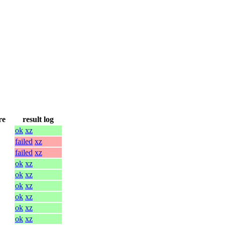
re
result log
ok
xz
failed
xz
failed
xz
ok
xz
ok
xz
ok
xz
ok
xz
ok
xz
ok
xz