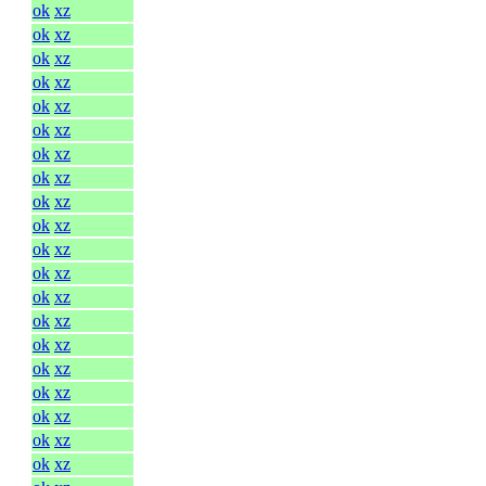
ok
xz
ok
xz
ok
xz
ok
xz
ok
xz
ok
xz
ok
xz
ok
xz
ok
xz
ok
xz
ok
xz
ok
xz
ok
xz
ok
xz
ok
xz
ok
xz
ok
xz
ok
xz
ok
xz
ok
xz