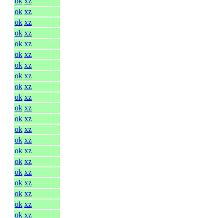
ok
xz
ok
xz
ok
xz
ok
xz
ok
xz
ok
xz
ok
xz
ok
xz
ok
xz
ok
xz
ok
xz
ok
xz
ok
xz
ok
xz
ok
xz
ok
xz
ok
xz
ok
xz
ok
xz
ok
xz
ok
xz