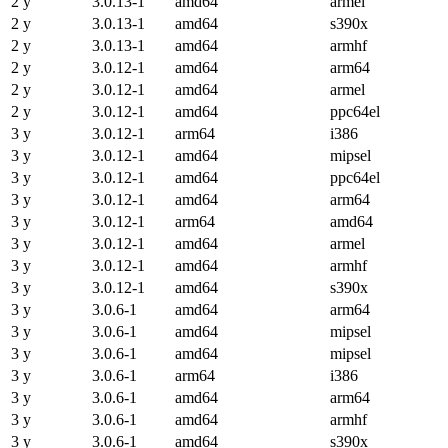
2 y
3.0.13-1
amd64
armel
2 y
3.0.13-1
amd64
s390x
2 y
3.0.13-1
amd64
armhf
2 y
3.0.12-1
amd64
arm64
2 y
3.0.12-1
amd64
armel
2 y
3.0.12-1
amd64
ppc64el
3 y
3.0.12-1
arm64
i386
3 y
3.0.12-1
amd64
mipsel
3 y
3.0.12-1
amd64
ppc64el
3 y
3.0.12-1
amd64
arm64
3 y
3.0.12-1
arm64
amd64
3 y
3.0.12-1
amd64
armel
3 y
3.0.12-1
amd64
armhf
3 y
3.0.12-1
amd64
s390x
3 y
3.0.6-1
amd64
arm64
3 y
3.0.6-1
amd64
mipsel
3 y
3.0.6-1
amd64
mipsel
3 y
3.0.6-1
arm64
i386
3 y
3.0.6-1
amd64
arm64
3 y
3.0.6-1
amd64
armhf
3 y
3.0.6-1
amd64
s390x