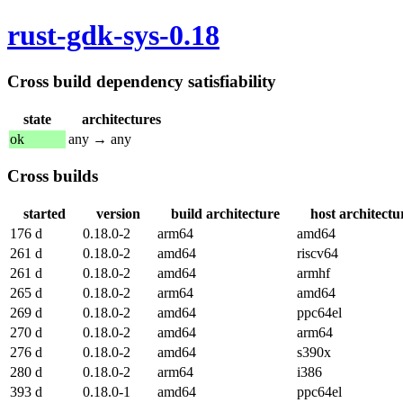
rust-gdk-sys-0.18
Cross build dependency satisfiability
state
architectures
ok
any → any
Cross builds
started
version
build architecture
host architectu
176 d
0.18.0-2
arm64
amd64
261 d
0.18.0-2
amd64
riscv64
261 d
0.18.0-2
amd64
armhf
265 d
0.18.0-2
arm64
amd64
269 d
0.18.0-2
amd64
ppc64el
270 d
0.18.0-2
amd64
arm64
276 d
0.18.0-2
amd64
s390x
280 d
0.18.0-2
arm64
i386
393 d
0.18.0-1
amd64
ppc64el