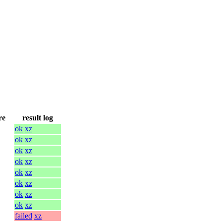
re
result log
ok
xz
ok
xz
ok
xz
ok
xz
ok
xz
ok
xz
ok
xz
ok
xz
failed
xz