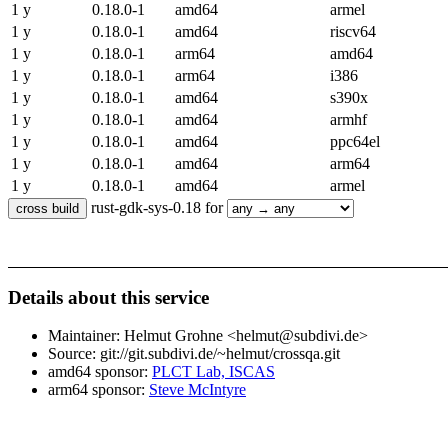
1 y
0.18.0-1
amd64
armel
1 y
0.18.0-1
amd64
riscv64
1 y
0.18.0-1
arm64
amd64
1 y
0.18.0-1
arm64
i386
1 y
0.18.0-1
amd64
s390x
1 y
0.18.0-1
amd64
armhf
1 y
0.18.0-1
amd64
ppc64el
1 y
0.18.0-1
amd64
arm64
1 y
0.18.0-1
amd64
armel
rust-gdk-sys-0.18 for
Details about this service
Maintainer: Helmut Grohne <helmut@subdivi.de>
Source: git://git.subdivi.de/~helmut/crossqa.git
amd64 sponsor:
PLCT Lab, ISCAS
arm64 sponsor:
Steve McIntyre