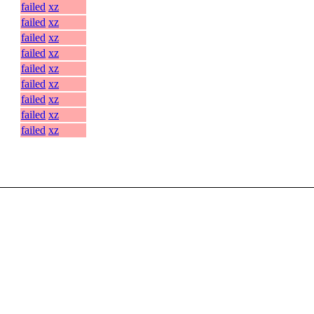
failed
xz
failed
xz
failed
xz
failed
xz
failed
xz
failed
xz
failed
xz
failed
xz
failed
xz