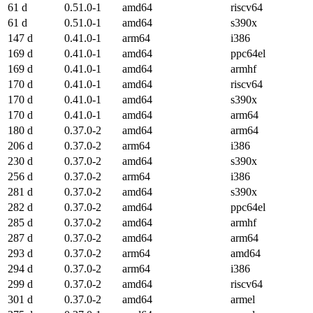
61 d
0.51.0-1
amd64
riscv64
61 d
0.51.0-1
amd64
s390x
147 d
0.41.0-1
arm64
i386
169 d
0.41.0-1
amd64
ppc64el
169 d
0.41.0-1
amd64
armhf
170 d
0.41.0-1
amd64
riscv64
170 d
0.41.0-1
amd64
s390x
170 d
0.41.0-1
amd64
arm64
180 d
0.37.0-2
amd64
arm64
206 d
0.37.0-2
arm64
i386
230 d
0.37.0-2
amd64
s390x
256 d
0.37.0-2
arm64
i386
281 d
0.37.0-2
amd64
s390x
282 d
0.37.0-2
amd64
ppc64el
285 d
0.37.0-2
amd64
armhf
287 d
0.37.0-2
amd64
arm64
293 d
0.37.0-2
arm64
amd64
294 d
0.37.0-2
arm64
i386
299 d
0.37.0-2
amd64
riscv64
301 d
0.37.0-2
amd64
armel