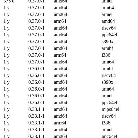
375 d
0.37.0-1
amd64
armel
1 y
0.37.0-1
amd64
arm64
1 y
0.37.0-1
amd64
armel
1 y
0.37.0-1
arm64
amd64
1 y
0.37.0-1
amd64
riscv64
1 y
0.37.0-1
amd64
ppc64el
1 y
0.37.0-1
amd64
s390x
1 y
0.37.0-1
amd64
armhf
1 y
0.37.0-1
arm64
i386
1 y
0.37.0-1
amd64
arm64
1 y
0.36.0-1
amd64
armhf
1 y
0.36.0-1
amd64
riscv64
1 y
0.36.0-1
amd64
s390x
1 y
0.36.0-1
amd64
arm64
1 y
0.36.0-1
amd64
armel
1 y
0.36.0-1
amd64
ppc64el
1 y
0.33.1-1
amd64
mips64el
1 y
0.33.1-1
amd64
riscv64
1 y
0.33.1-1
arm64
i386
1 y
0.33.1-1
amd64
armel
1 y
0.33.1-1
amd64
ppc64el