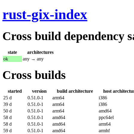
rust-gix-index
Cross build dependency sat
state
architectures
ok
any → any
Cross builds
started
version
build architecture
host architectu
25 d
0.51.0-1
arm64
i386
39 d
0.51.0-1
arm64
i386
50 d
0.51.0-1
arm64
amd64
58 d
0.51.0-1
amd64
ppc64el
58 d
0.51.0-1
amd64
arm64
59 d
0.51.0-1
amd64
armhf