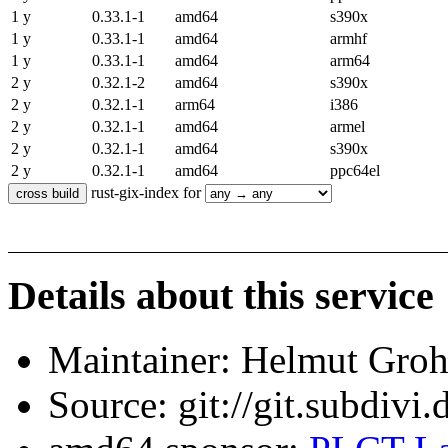
1 y
0.33.1-1
amd64
s390x
1 y
0.33.1-1
amd64
armhf
1 y
0.33.1-1
amd64
arm64
2 y
0.32.1-2
amd64
s390x
2 y
0.32.1-1
arm64
i386
2 y
0.32.1-1
amd64
armel
2 y
0.32.1-1
amd64
s390x
2 y
0.32.1-1
amd64
ppc64el
rust-gix-index for
Details about this service
Maintainer: Helmut Gro
Source: git://git.subdivi