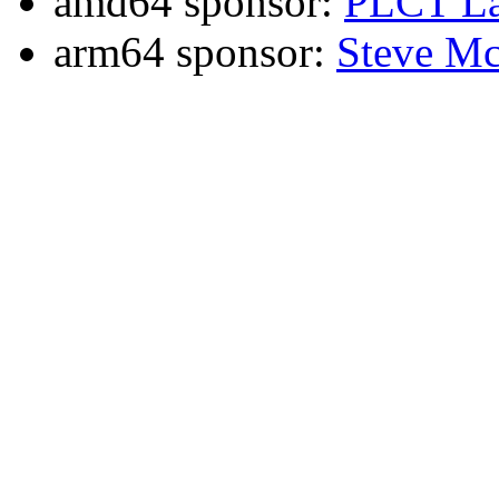
amd64 sponsor:
PLCT La
arm64 sponsor:
Steve Mc