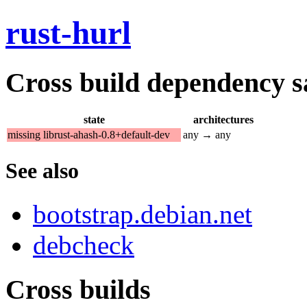
rust-hurl
Cross build dependency sat
state
architectures
missing librust-ahash-0.8+default-dev
any → any
See also
bootstrap.debian.net
debcheck
Cross builds