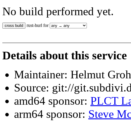
No build performed yet.
rust-hurl for
Details about this service
Maintainer: Helmut Gro
Source: git://git.subdivi
amd64 sponsor:
PLCT La
arm64 sponsor:
Steve Mc