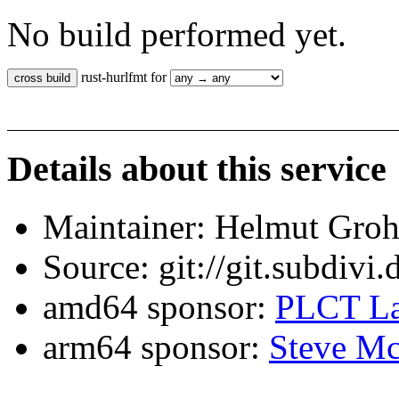
No build performed yet.
rust-hurlfmt for
Details about this service
Maintainer: Helmut Gro
Source: git://git.subdivi
amd64 sponsor:
PLCT La
arm64 sponsor:
Steve Mc