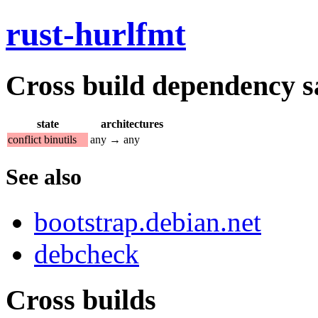
rust-hurlfmt
Cross build dependency sat
state
architectures
conflict binutils
any → any
See also
bootstrap.debian.net
debcheck
Cross builds