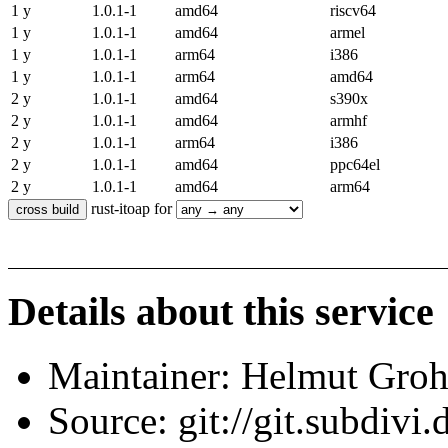
1 y
1.0.1-1
amd64
riscv64
1 y
1.0.1-1
amd64
armel
1 y
1.0.1-1
arm64
i386
1 y
1.0.1-1
arm64
amd64
2 y
1.0.1-1
amd64
s390x
2 y
1.0.1-1
amd64
armhf
2 y
1.0.1-1
arm64
i386
2 y
1.0.1-1
amd64
ppc64el
2 y
1.0.1-1
amd64
arm64
rust-itoap for
Details about this service
Maintainer: Helmut Gro
Source: git://git.subdivi