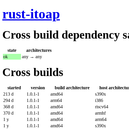
rust-itoap
Cross build dependency sat
state
architectures
ok
any → any
Cross builds
started
version
build architecture
host architectu
213 d
1.0.1-1
amd64
s390x
294 d
1.0.1-1
arm64
i386
368 d
1.0.1-1
amd64
riscv64
370 d
1.0.1-1
amd64
armhf
1 y
1.0.1-1
amd64
arm64
1 y
1.0.1-1
amd64
s390x