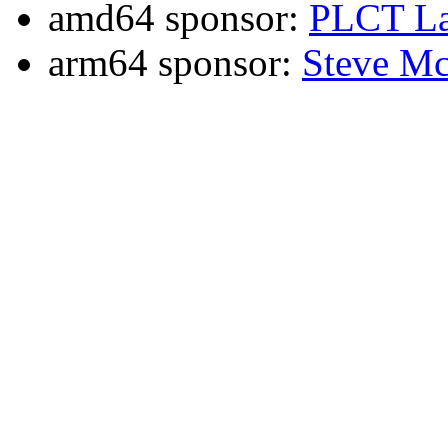
amd64 sponsor:
PLCT La
arm64 sponsor:
Steve Mc