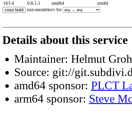
163 d
0.8.1-1
amd64
armhf
rust-mendeleev for
Details about this service
Maintainer: Helmut Gro
Source: git://git.subdivi
amd64 sponsor:
PLCT La
arm64 sponsor:
Steve Mc