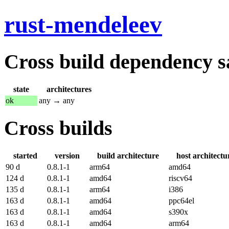
rust-mendeleev
Cross build dependency sat
state
architectures
ok
any → any
Cross builds
started
version
build architecture
host architectu
90 d
0.8.1-1
arm64
amd64
124 d
0.8.1-1
amd64
riscv64
135 d
0.8.1-1
arm64
i386
163 d
0.8.1-1
amd64
ppc64el
163 d
0.8.1-1
amd64
s390x
163 d
0.8.1-1
amd64
arm64