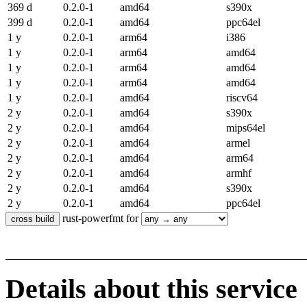
369 d
0.2.0-1
amd64
s390x
399 d
0.2.0-1
amd64
ppc64el
1 y
0.2.0-1
arm64
i386
1 y
0.2.0-1
arm64
amd64
1 y
0.2.0-1
arm64
amd64
1 y
0.2.0-1
arm64
amd64
1 y
0.2.0-1
amd64
riscv64
2 y
0.2.0-1
amd64
s390x
2 y
0.2.0-1
amd64
mips64el
2 y
0.2.0-1
amd64
armel
2 y
0.2.0-1
amd64
arm64
2 y
0.2.0-1
amd64
armhf
2 y
0.2.0-1
amd64
s390x
2 y
0.2.0-1
amd64
ppc64el
rust-powerfmt for
Details about this service