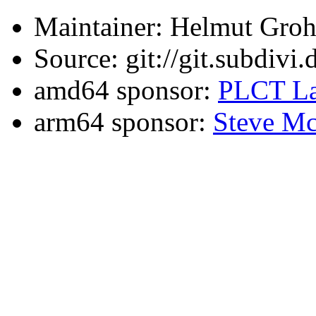
Maintainer: Helmut Gro
Source: git://git.subdivi
amd64 sponsor:
PLCT La
arm64 sponsor:
Steve Mc