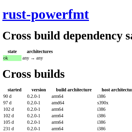
rust-powerfmt
Cross build dependency sat
state
architectures
ok
any → any
Cross builds
started
version
build architecture
host architectu
90 d
0.2.0-1
arm64
i386
97 d
0.2.0-1
amd64
s390x
102 d
0.2.0-1
arm64
i386
102 d
0.2.0-1
arm64
i386
105 d
0.2.0-1
arm64
i386
231 d
0.2.0-1
arm64
i386