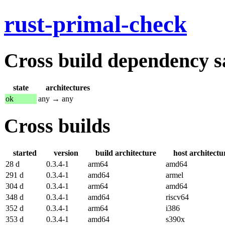
rust-primal-check
Cross build dependency sat
state
architectures
ok
any → any
Cross builds
started
version
build architecture
host architectu
28 d
0.3.4-1
arm64
amd64
291 d
0.3.4-1
amd64
armel
304 d
0.3.4-1
arm64
amd64
348 d
0.3.4-1
amd64
riscv64
352 d
0.3.4-1
arm64
i386
353 d
0.3.4-1
amd64
s390x