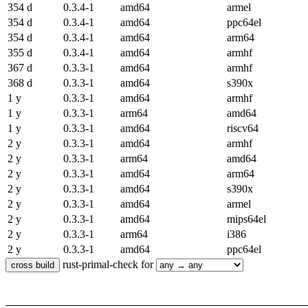
354 d
0.3.4-1
amd64
armel
354 d
0.3.4-1
amd64
ppc64el
354 d
0.3.4-1
amd64
arm64
355 d
0.3.4-1
amd64
armhf
367 d
0.3.3-1
amd64
armhf
368 d
0.3.3-1
amd64
s390x
1 y
0.3.3-1
amd64
armhf
1 y
0.3.3-1
arm64
amd64
1 y
0.3.3-1
amd64
riscv64
2 y
0.3.3-1
amd64
armhf
2 y
0.3.3-1
arm64
amd64
2 y
0.3.3-1
amd64
arm64
2 y
0.3.3-1
amd64
s390x
2 y
0.3.3-1
amd64
armel
2 y
0.3.3-1
amd64
mips64el
2 y
0.3.3-1
arm64
i386
2 y
0.3.3-1
amd64
ppc64el
rust-primal-check for