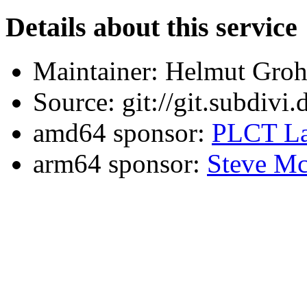
Details about this service
Maintainer: Helmut Gro
Source: git://git.subdivi
amd64 sponsor:
PLCT La
arm64 sponsor:
Steve Mc