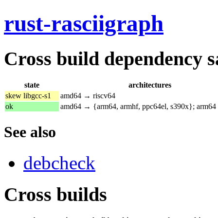
rust-rasciigraph
Cross build dependency sat
state
architectures
skew libgcc-s1
amd64 → riscv64
ok
amd64 → {arm64, armhf, ppc64el, s390x}; arm64
See also
debcheck
Cross builds