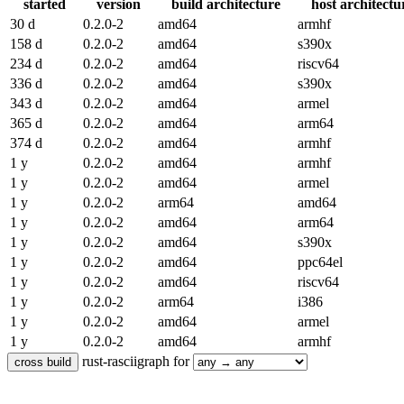
started
version
build architecture
host architectu
30 d
0.2.0-2
amd64
armhf
158 d
0.2.0-2
amd64
s390x
234 d
0.2.0-2
amd64
riscv64
336 d
0.2.0-2
amd64
s390x
343 d
0.2.0-2
amd64
armel
365 d
0.2.0-2
amd64
arm64
374 d
0.2.0-2
amd64
armhf
1 y
0.2.0-2
amd64
armhf
1 y
0.2.0-2
amd64
armel
1 y
0.2.0-2
arm64
amd64
1 y
0.2.0-2
amd64
arm64
1 y
0.2.0-2
amd64
s390x
1 y
0.2.0-2
amd64
ppc64el
1 y
0.2.0-2
amd64
riscv64
1 y
0.2.0-2
arm64
i386
1 y
0.2.0-2
amd64
armel
1 y
0.2.0-2
amd64
armhf
rust-rasciigraph for