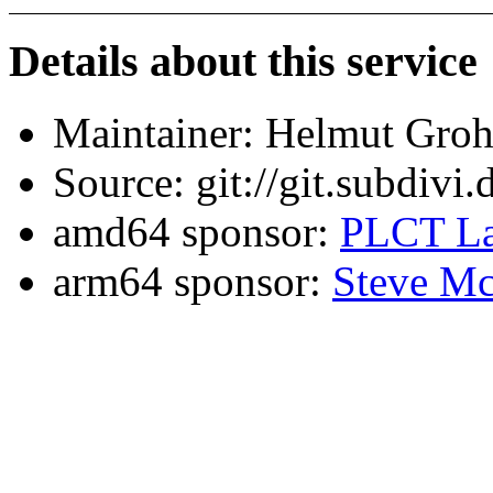
Details about this service
Maintainer: Helmut Gro
Source: git://git.subdivi
amd64 sponsor:
PLCT La
arm64 sponsor:
Steve Mc