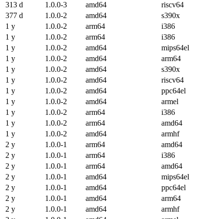
313 d
1.0.0-3
amd64
riscv64
377 d
1.0.0-2
amd64
s390x
1 y
1.0.0-2
arm64
i386
1 y
1.0.0-2
arm64
i386
1 y
1.0.0-2
amd64
mips64el
1 y
1.0.0-2
amd64
arm64
1 y
1.0.0-2
amd64
s390x
1 y
1.0.0-2
amd64
riscv64
1 y
1.0.0-2
amd64
ppc64el
1 y
1.0.0-2
amd64
armel
1 y
1.0.0-2
arm64
i386
1 y
1.0.0-2
arm64
amd64
1 y
1.0.0-2
amd64
armhf
2 y
1.0.0-1
arm64
amd64
2 y
1.0.0-1
arm64
i386
2 y
1.0.0-1
arm64
amd64
2 y
1.0.0-1
amd64
mips64el
2 y
1.0.0-1
amd64
ppc64el
2 y
1.0.0-1
amd64
arm64
2 y
1.0.0-1
amd64
armhf