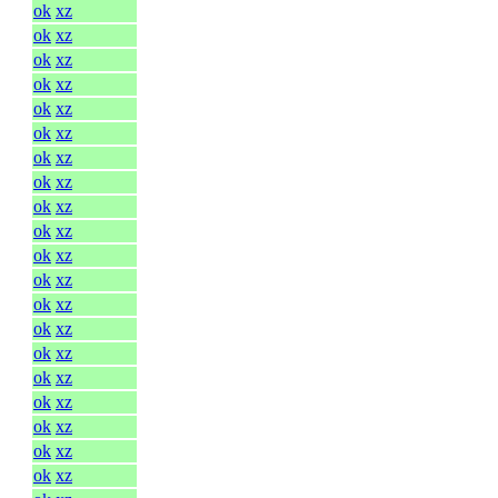
ok
xz
ok
xz
ok
xz
ok
xz
ok
xz
ok
xz
ok
xz
ok
xz
ok
xz
ok
xz
ok
xz
ok
xz
ok
xz
ok
xz
ok
xz
ok
xz
ok
xz
ok
xz
ok
xz
ok
xz