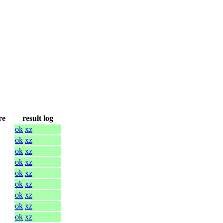
re
result log
ok
xz
ok
xz
ok
xz
ok
xz
ok
xz
ok
xz
ok
xz
ok
xz
ok
xz