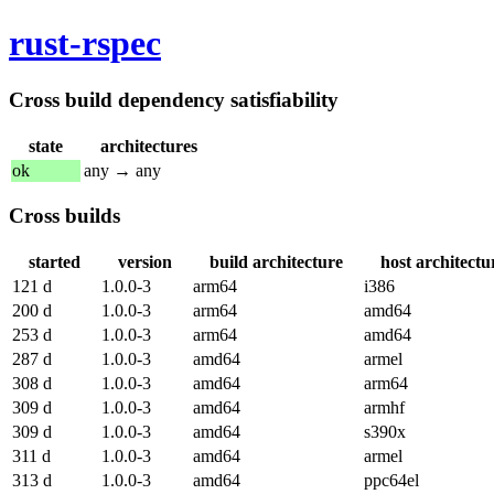
rust-rspec
Cross build dependency satisfiability
state
architectures
ok
any → any
Cross builds
started
version
build architecture
host architectu
121 d
1.0.0-3
arm64
i386
200 d
1.0.0-3
arm64
amd64
253 d
1.0.0-3
arm64
amd64
287 d
1.0.0-3
amd64
armel
308 d
1.0.0-3
amd64
arm64
309 d
1.0.0-3
amd64
armhf
309 d
1.0.0-3
amd64
s390x
311 d
1.0.0-3
amd64
armel
313 d
1.0.0-3
amd64
ppc64el