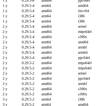
1 y
0.29.5-6
amd64
ppc64el
1 y
0.29.5-4
arm64
amd64
1 y
0.29.5-4
amd64
riscv64
1 y
0.29.5-4
arm64
i386
1 y
0.29.5-4
arm64
i386
2 y
0.29.5-4
amd64
armel
2 y
0.29.5-4
amd64
mips64el
2 y
0.29.5-4
amd64
s390x
2 y
0.29.5-4
arm64
amd64
2 y
0.29.5-4
amd64
armhf
2 y
0.29.5-4
amd64
arm64
2 y
0.29.5-4
amd64
ppc64el
2 y
0.29.5-2
amd64
mips64el
2 y
0.29.5-2
amd64
mips64el
2 y
0.29.5-2
amd64
armel
2 y
0.29.5-2
amd64
ppc64el
2 y
0.29.5-2
amd64
armhf
2 y
0.29.5-2
amd64
s390x
2 y
0.29.5-2
amd64
s390x
3 y
0.29.5-2
arm64
i386
3 y
0.29.5-2
arm64
amd64