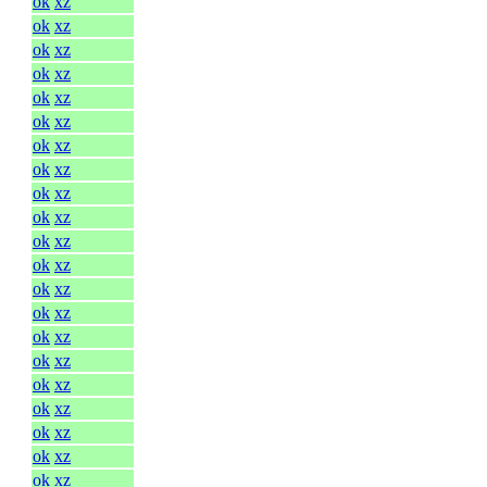
ok
xz
ok
xz
ok
xz
ok
xz
ok
xz
ok
xz
ok
xz
ok
xz
ok
xz
ok
xz
ok
xz
ok
xz
ok
xz
ok
xz
ok
xz
ok
xz
ok
xz
ok
xz
ok
xz
ok
xz
ok
xz