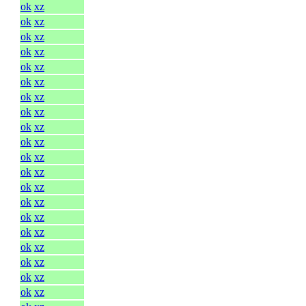
ok
xz
ok
xz
ok
xz
ok
xz
ok
xz
ok
xz
ok
xz
ok
xz
ok
xz
ok
xz
ok
xz
ok
xz
ok
xz
ok
xz
ok
xz
ok
xz
ok
xz
ok
xz
ok
xz
ok
xz