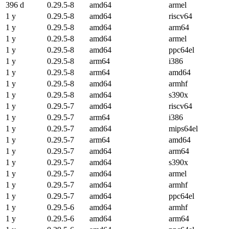
396 d
0.29.5-8
amd64
armel
1 y
0.29.5-8
amd64
riscv64
1 y
0.29.5-8
amd64
arm64
1 y
0.29.5-8
amd64
armel
1 y
0.29.5-8
amd64
ppc64el
1 y
0.29.5-8
arm64
i386
1 y
0.29.5-8
arm64
amd64
1 y
0.29.5-8
amd64
armhf
1 y
0.29.5-8
amd64
s390x
1 y
0.29.5-7
amd64
riscv64
1 y
0.29.5-7
arm64
i386
1 y
0.29.5-7
amd64
mips64el
1 y
0.29.5-7
arm64
amd64
1 y
0.29.5-7
amd64
arm64
1 y
0.29.5-7
amd64
s390x
1 y
0.29.5-7
amd64
armel
1 y
0.29.5-7
amd64
armhf
1 y
0.29.5-7
amd64
ppc64el
1 y
0.29.5-6
amd64
armhf
1 y
0.29.5-6
amd64
arm64