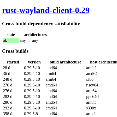
rust-wayland-client-0.29
Cross build dependency satisfiability
state
architectures
ok
any → any
Cross builds
started
version
build architecture
host architectu
28 d
0.29.5-10
amd64
armhf
36 d
0.29.5-10
arm64
amd64
248 d
0.29.5-10
arm64
i386
276 d
0.29.5-10
amd64
riscv64
276 d
0.29.5-10
amd64
arm64
282 d
0.29.5-10
amd64
ppc64el
286 d
0.29.5-10
amd64
armhf
292 d
0.29.5-10
amd64
s390x
358 d
0.29.5-8
amd64
armel