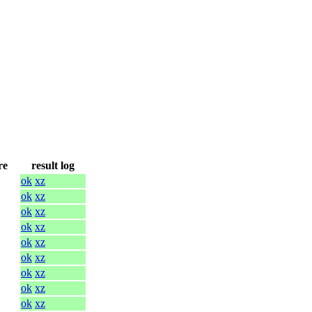
re
result log
ok
xz
ok
xz
ok
xz
ok
xz
ok
xz
ok
xz
ok
xz
ok
xz
ok
xz