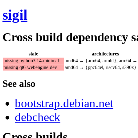
sigil
Cross build dependency sat
state
architectures
missing python3.14-minimal
amd64 → {arm64, armhf}; arm64 →
missing qt6-webengine-dev
amd64 → {ppc64el, riscv64, s390x}
See also
bootstrap.debian.net
debcheck
Cross builds