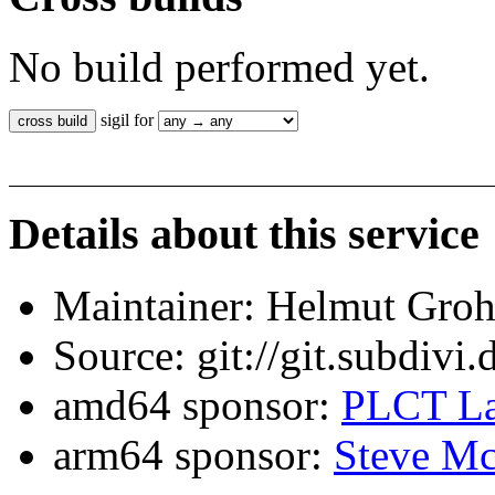
No build performed yet.
sigil for
Details about this service
Maintainer: Helmut Gro
Source: git://git.subdivi
amd64 sponsor:
PLCT La
arm64 sponsor:
Steve Mc