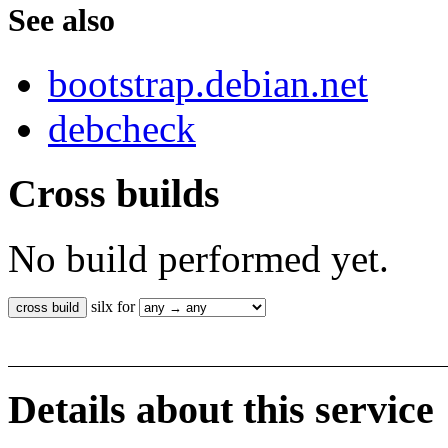
See also
bootstrap.debian.net
debcheck
Cross builds
No build performed yet.
silx for
Details about this service