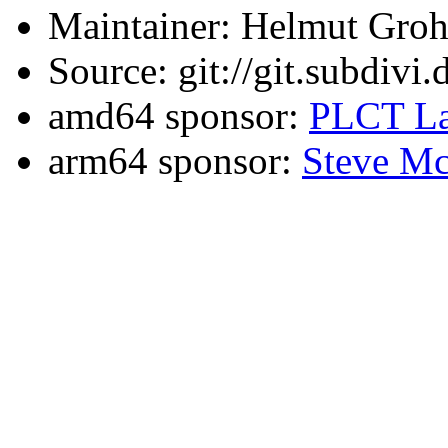
Maintainer: Helmut Gro
Source: git://git.subdivi
amd64 sponsor:
PLCT La
arm64 sponsor:
Steve Mc