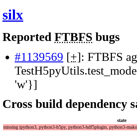
silx
Reported
FTBFS
bugs
#1139569
[
+
]: FTBFS ag
TestH5pyUtils.test_mode
'w'}]
Cross build dependency sat
state
missing ipython3, python3-h5py, python3-hdf5plugin, python3-mako