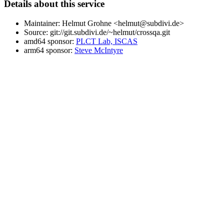
Details about this service
Maintainer: Helmut Grohne <helmut@subdivi.de>
Source: git://git.subdivi.de/~helmut/crossqa.git
amd64 sponsor:
PLCT Lab, ISCAS
arm64 sponsor:
Steve McIntyre