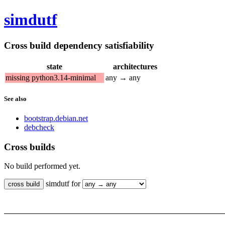
simdutf
Cross build dependency satisfiability
state
architectures
missing python3.14-minimal
any → any
See also
bootstrap.debian.net
debcheck
Cross builds
No build performed yet.
simdutf for