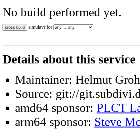
No build performed yet.
simulavr for
Details about this service
Maintainer: Helmut Gro
Source: git://git.subdivi
amd64 sponsor:
PLCT La
arm64 sponsor:
Steve Mc