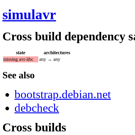
simulavr
Cross build dependency sat
state
architectures
missing avr-libc
any → any
See also
bootstrap.debian.net
debcheck
Cross builds