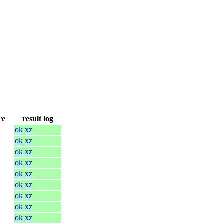
re
result log
ok
xz
ok
xz
ok
xz
ok
xz
ok
xz
ok
xz
ok
xz
ok
xz
ok
xz