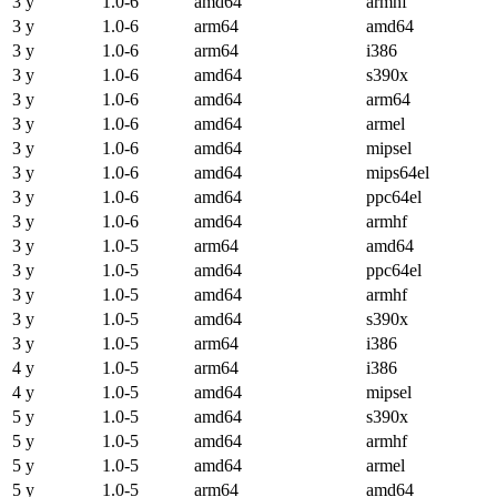
3 y
1.0-6
amd64
armhf
3 y
1.0-6
arm64
amd64
3 y
1.0-6
arm64
i386
3 y
1.0-6
amd64
s390x
3 y
1.0-6
amd64
arm64
3 y
1.0-6
amd64
armel
3 y
1.0-6
amd64
mipsel
3 y
1.0-6
amd64
mips64el
3 y
1.0-6
amd64
ppc64el
3 y
1.0-6
amd64
armhf
3 y
1.0-5
arm64
amd64
3 y
1.0-5
amd64
ppc64el
3 y
1.0-5
amd64
armhf
3 y
1.0-5
amd64
s390x
3 y
1.0-5
arm64
i386
4 y
1.0-5
arm64
i386
4 y
1.0-5
amd64
mipsel
5 y
1.0-5
amd64
s390x
5 y
1.0-5
amd64
armhf
5 y
1.0-5
amd64
armel
5 y
1.0-5
arm64
amd64