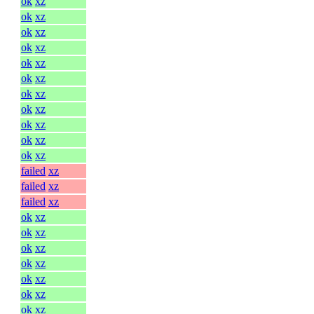
ok
xz
ok
xz
ok
xz
ok
xz
ok
xz
ok
xz
ok
xz
ok
xz
ok
xz
ok
xz
ok
xz
failed
xz
failed
xz
failed
xz
ok
xz
ok
xz
ok
xz
ok
xz
ok
xz
ok
xz
ok
xz