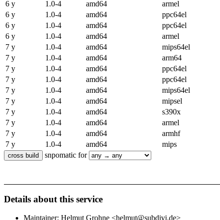
6 y
1.0-4
amd64
armel
6 y
1.0-4
amd64
ppc64el
6 y
1.0-4
amd64
ppc64el
6 y
1.0-4
amd64
armel
7 y
1.0-4
amd64
mips64el
7 y
1.0-4
amd64
arm64
7 y
1.0-4
amd64
ppc64el
7 y
1.0-4
amd64
ppc64el
7 y
1.0-4
amd64
mips64el
7 y
1.0-4
amd64
mipsel
7 y
1.0-4
amd64
s390x
7 y
1.0-4
amd64
armel
7 y
1.0-4
amd64
armhf
7 y
1.0-4
amd64
mips
snpomatic for
Details about this service
Maintainer: Helmut Grohne <helmut@subdivi.de>