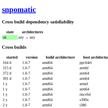
snpomatic
Cross build dependency satisfiability
state
architectures
ok
any → any
Cross builds
started
version
build architecture
host architectu
164 d
1.0-7
amd64
ppc64el
315 d
1.0-7
amd64
armhf
372 d
1.0-7
amd64
arm64
391 d
1.0-7
amd64
arm64
1 y
1.0-7
amd64
armel
1 y
1.0-7
amd64
arm64
1 y
1.0-7
amd64
riscv64
2 y
1.0-7
amd64
s390x
2 y
1.0-7
arm64
i386