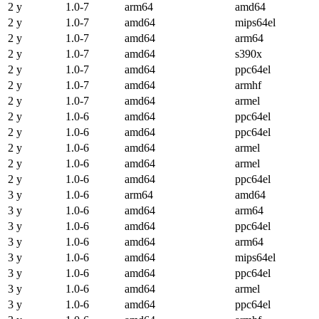
2 y
1.0-7
arm64
amd64
2 y
1.0-7
amd64
mips64el
2 y
1.0-7
amd64
arm64
2 y
1.0-7
amd64
s390x
2 y
1.0-7
amd64
ppc64el
2 y
1.0-7
amd64
armhf
2 y
1.0-7
amd64
armel
2 y
1.0-6
amd64
ppc64el
2 y
1.0-6
amd64
ppc64el
2 y
1.0-6
amd64
armel
2 y
1.0-6
amd64
armel
2 y
1.0-6
amd64
ppc64el
3 y
1.0-6
arm64
amd64
3 y
1.0-6
amd64
arm64
3 y
1.0-6
amd64
ppc64el
3 y
1.0-6
amd64
arm64
3 y
1.0-6
amd64
mips64el
3 y
1.0-6
amd64
ppc64el
3 y
1.0-6
amd64
armel
3 y
1.0-6
amd64
ppc64el