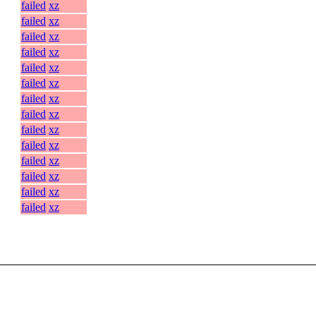
failed
xz
failed
xz
failed
xz
failed
xz
failed
xz
failed
xz
failed
xz
failed
xz
failed
xz
failed
xz
failed
xz
failed
xz
failed
xz
failed
xz