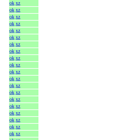
ok
xz
ok
xz
ok
xz
ok
xz
ok
xz
ok
xz
ok
xz
ok
xz
ok
xz
ok
xz
ok
xz
ok
xz
ok
xz
ok
xz
ok
xz
ok
xz
ok
xz
ok
xz
ok
xz
ok
xz