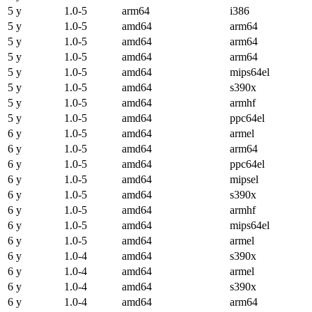
5 y
1.0-5
arm64
i386
5 y
1.0-5
amd64
arm64
5 y
1.0-5
amd64
arm64
5 y
1.0-5
amd64
arm64
5 y
1.0-5
amd64
mips64el
5 y
1.0-5
amd64
s390x
5 y
1.0-5
amd64
armhf
5 y
1.0-5
amd64
ppc64el
6 y
1.0-5
amd64
armel
6 y
1.0-5
amd64
arm64
6 y
1.0-5
amd64
ppc64el
6 y
1.0-5
amd64
mipsel
6 y
1.0-5
amd64
s390x
6 y
1.0-5
amd64
armhf
6 y
1.0-5
amd64
mips64el
6 y
1.0-5
amd64
armel
6 y
1.0-4
amd64
s390x
6 y
1.0-4
amd64
armel
6 y
1.0-4
amd64
s390x
6 y
1.0-4
amd64
arm64