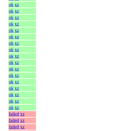
ok
xz
ok
xz
ok
xz
ok
xz
ok
xz
ok
xz
ok
xz
ok
xz
ok
xz
ok
xz
ok
xz
ok
xz
ok
xz
ok
xz
ok
xz
ok
xz
ok
xz
failed
xz
failed
xz
failed
xz