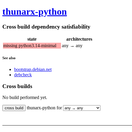
thunarx-python
Cross build dependency satisfiability
state
architectures
missing python3.14-minimal
any → any
See also
bootstrap.debian.net
debcheck
Cross builds
No build performed yet.
thunarx-python for