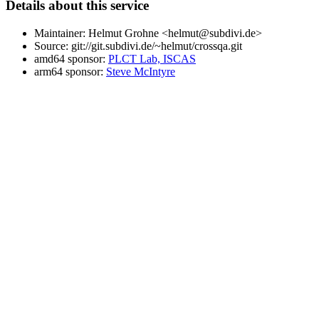
Details about this service
Maintainer: Helmut Grohne <helmut@subdivi.de>
Source: git://git.subdivi.de/~helmut/crossqa.git
amd64 sponsor:
PLCT Lab, ISCAS
arm64 sponsor:
Steve McIntyre