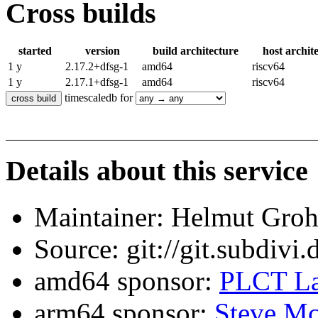
Cross builds
started
version
build architecture
host archit
1 y
2.17.2+dfsg-1
amd64
riscv64
1 y
2.17.1+dfsg-1
amd64
riscv64
timescaledb for
Details about this service
Maintainer: Helmut Gro
Source: git://git.subdivi
amd64 sponsor:
PLCT La
arm64 sponsor:
Steve Mc