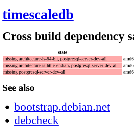
timescaledb
Cross build dependency sat
state
missing architecture-is-64-bit, postgresql-server-dev-all
amd6
missing architecture-is-little-endian, postgresql-server-dev-all
amd6
missing postgresql-server-dev-all
amd6
See also
bootstrap.debian.net
debcheck