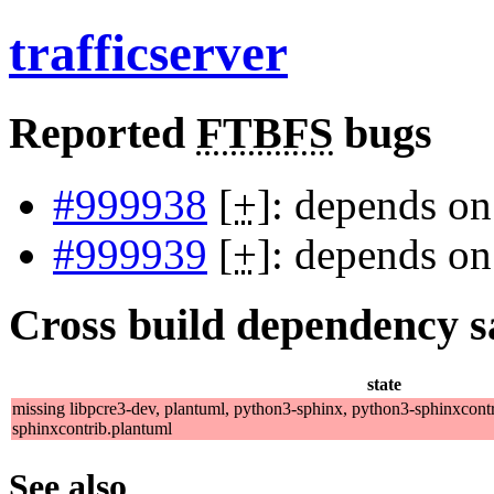
trafficserver
Reported
FTBFS
bugs
#999938
[
+
]: depends on
#999939
[
+
]: depends on
Cross build dependency sat
state
missing libpcre3-dev, plantuml, python3-sphinx, python3-sphinxcontr
sphinxcontrib.plantuml
See also