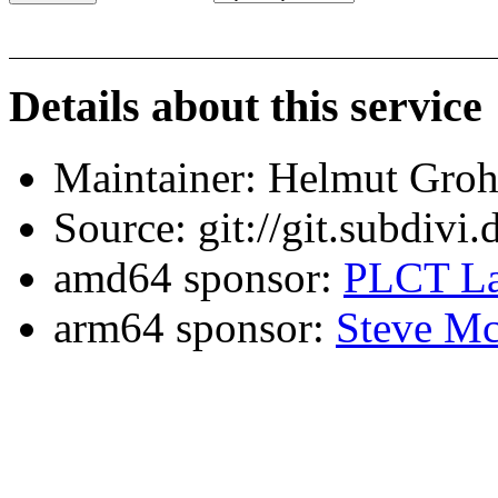
Details about this service
Maintainer: Helmut Gro
Source: git://git.subdivi
amd64 sponsor:
PLCT La
arm64 sponsor:
Steve Mc