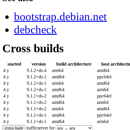
bootstrap.debian.net
debcheck
Cross builds
started
version
build architecture
host architect
4 y
9.1.2+ds-4
arm64
amd64
4 y
9.1.2+ds-1
amd64
ppc64el
4 y
9.1.2+ds-1
arm64
amd64
4 y
9.1.2+ds-1
amd64
arm64
4 y
9.1.1+ds-2
amd64
ppc64el
4 y
9.1.1+ds-2
amd64
arm64
4 y
9.1.1+ds-2
arm64
amd64
4 y
9.1.1+ds-1
amd64
ppc64el
4 y
9.1.1+ds-1
amd64
arm64
trafficserver for