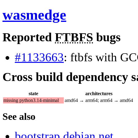
wasmedge
Reported
FTBFS
bugs
#1133663
: ftbfs with G
Cross build dependency sat
state
architectures
missing python3.14-minimal
amd64 → arm64; arm64 → amd64
See also
bootstrap.debian.net