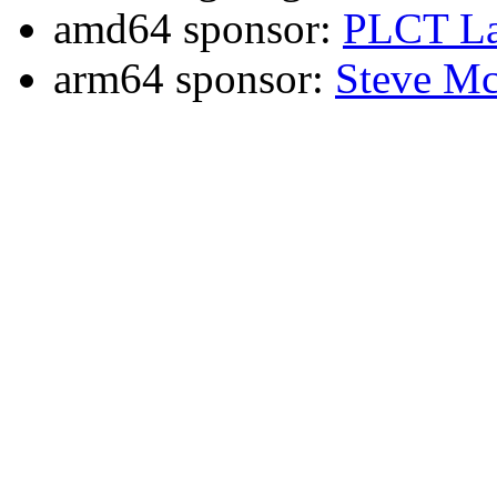
amd64 sponsor:
PLCT La
arm64 sponsor:
Steve Mc