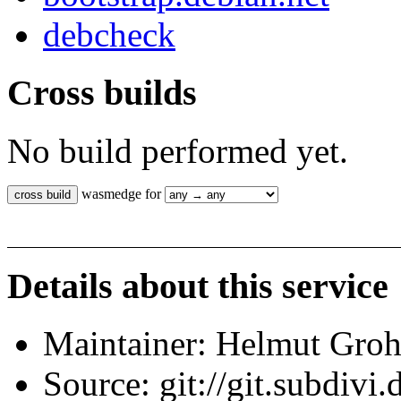
debcheck
Cross builds
No build performed yet.
wasmedge for
Details about this service
Maintainer: Helmut Gro
Source: git://git.subdivi