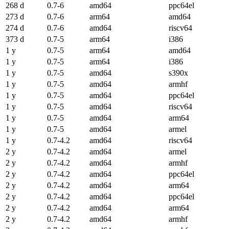
268 d
0.7-6
amd64
ppc64el
273 d
0.7-6
arm64
amd64
274 d
0.7-6
amd64
riscv64
373 d
0.7-5
arm64
i386
1 y
0.7-5
arm64
amd64
1 y
0.7-5
arm64
i386
1 y
0.7-5
amd64
s390x
1 y
0.7-5
amd64
armhf
1 y
0.7-5
amd64
ppc64el
1 y
0.7-5
amd64
riscv64
1 y
0.7-5
amd64
arm64
1 y
0.7-5
amd64
armel
1 y
0.7-4.2
amd64
riscv64
2 y
0.7-4.2
amd64
armel
2 y
0.7-4.2
amd64
armhf
2 y
0.7-4.2
amd64
ppc64el
2 y
0.7-4.2
amd64
arm64
2 y
0.7-4.2
amd64
ppc64el
2 y
0.7-4.2
amd64
arm64
2 y
0.7-4.2
amd64
armhf