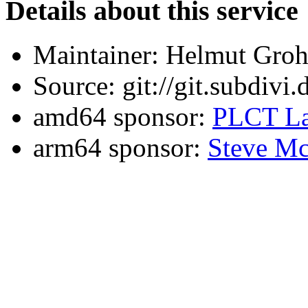
Details about this service
Maintainer: Helmut Gro
Source: git://git.subdivi
amd64 sponsor:
PLCT La
arm64 sponsor:
Steve Mc