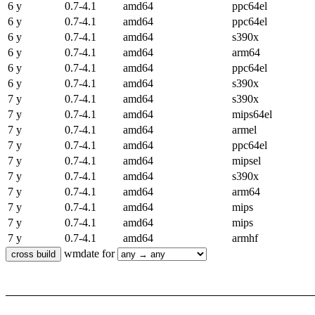
6 y
0.7-4.1
amd64
ppc64el
6 y
0.7-4.1
amd64
ppc64el
6 y
0.7-4.1
amd64
s390x
6 y
0.7-4.1
amd64
arm64
6 y
0.7-4.1
amd64
ppc64el
6 y
0.7-4.1
amd64
s390x
7 y
0.7-4.1
amd64
s390x
7 y
0.7-4.1
amd64
mips64el
7 y
0.7-4.1
amd64
armel
7 y
0.7-4.1
amd64
ppc64el
7 y
0.7-4.1
amd64
mipsel
7 y
0.7-4.1
amd64
s390x
7 y
0.7-4.1
amd64
arm64
7 y
0.7-4.1
amd64
mips
7 y
0.7-4.1
amd64
mips
7 y
0.7-4.1
amd64
armhf
wmdate for