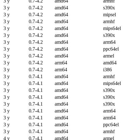
3 y
0.7-4.2
amd64
armhf
3 y
0.7-4.2
amd64
s390x
3 y
0.7-4.2
amd64
mipsel
3 y
0.7-4.2
amd64
armhf
3 y
0.7-4.2
amd64
mips64el
3 y
0.7-4.2
amd64
s390x
3 y
0.7-4.2
amd64
arm64
3 y
0.7-4.2
amd64
ppc64el
3 y
0.7-4.2
amd64
armel
3 y
0.7-4.2
arm64
amd64
3 y
0.7-4.2
arm64
i386
3 y
0.7-4.1
amd64
armhf
3 y
0.7-4.1
amd64
mips64el
3 y
0.7-4.1
amd64
s390x
3 y
0.7-4.1
amd64
s390x
3 y
0.7-4.1
amd64
s390x
3 y
0.7-4.1
amd64
arm64
3 y
0.7-4.1
amd64
arm64
3 y
0.7-4.1
amd64
ppc64el
3 y
0.7-4.1
amd64
armhf
4 y
0.7-4.1
amd64
armel