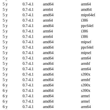
5 y
0.7-4.1
amd64
arm64
5 y
0.7-4.1
arm64
amd64
5 y
0.7-4.1
amd64
mips64el
5 y
0.7-4.1
arm64
i386
5 y
0.7-4.1
amd64
ppc64el
5 y
0.7-4.1
arm64
i386
5 y
0.7-4.1
arm64
i386
5 y
0.7-4.1
amd64
mipsel
5 y
0.7-4.1
amd64
ppc64el
5 y
0.7-4.1
amd64
mipsel
5 y
0.7-4.1
amd64
arm64
5 y
0.7-4.1
amd64
armhf
5 y
0.7-4.1
amd64
arm64
5 y
0.7-4.1
amd64
s390x
5 y
0.7-4.1
amd64
armhf
6 y
0.7-4.1
amd64
s390x
6 y
0.7-4.1
amd64
s390x
6 y
0.7-4.1
amd64
armel
6 y
0.7-4.1
amd64
armel
6 y
0.7-4.1
amd64
arm64