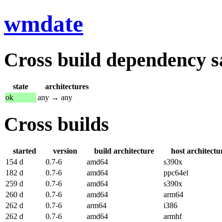
wmdate
Cross build dependency sat
state
architectures
ok
any → any
Cross builds
started
version
build architecture
host architectu
154 d
0.7-6
amd64
s390x
182 d
0.7-6
amd64
ppc64el
259 d
0.7-6
amd64
s390x
260 d
0.7-6
amd64
arm64
262 d
0.7-6
arm64
i386
262 d
0.7-6
amd64
armhf