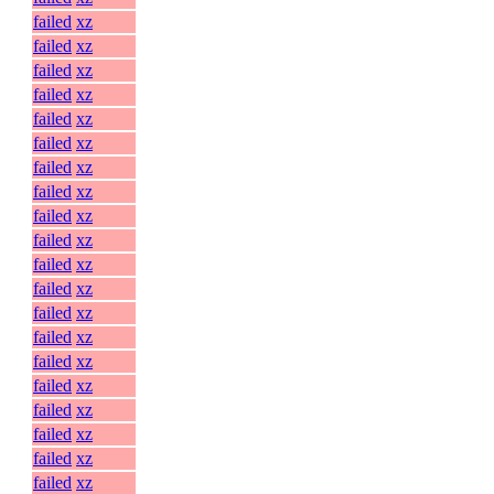
failed
xz
failed
xz
failed
xz
failed
xz
failed
xz
failed
xz
failed
xz
failed
xz
failed
xz
failed
xz
failed
xz
failed
xz
failed
xz
failed
xz
failed
xz
failed
xz
failed
xz
failed
xz
failed
xz
failed
xz