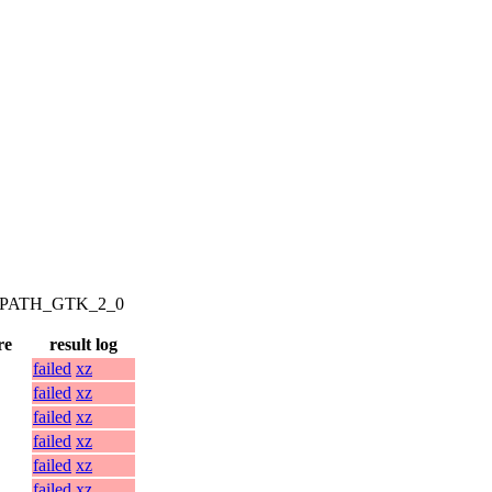
AM_PATH_GTK_2_0
re
result log
failed
xz
failed
xz
failed
xz
failed
xz
failed
xz
failed
xz