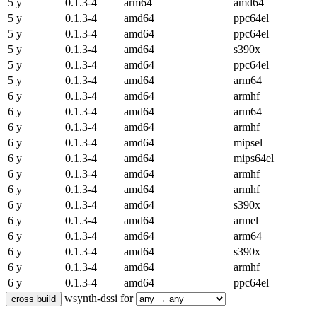
5 y
0.1.3-4
arm64
amd64
5 y
0.1.3-4
amd64
ppc64el
5 y
0.1.3-4
amd64
ppc64el
5 y
0.1.3-4
amd64
s390x
5 y
0.1.3-4
amd64
ppc64el
5 y
0.1.3-4
amd64
arm64
6 y
0.1.3-4
amd64
armhf
6 y
0.1.3-4
amd64
arm64
6 y
0.1.3-4
amd64
armhf
6 y
0.1.3-4
amd64
mipsel
6 y
0.1.3-4
amd64
mips64el
6 y
0.1.3-4
amd64
armhf
6 y
0.1.3-4
amd64
armhf
6 y
0.1.3-4
amd64
s390x
6 y
0.1.3-4
amd64
armel
6 y
0.1.3-4
amd64
arm64
6 y
0.1.3-4
amd64
s390x
6 y
0.1.3-4
amd64
armhf
6 y
0.1.3-4
amd64
ppc64el
wsynth-dssi for