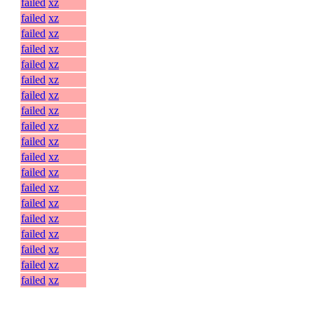
failed
xz
failed
xz
failed
xz
failed
xz
failed
xz
failed
xz
failed
xz
failed
xz
failed
xz
failed
xz
failed
xz
failed
xz
failed
xz
failed
xz
failed
xz
failed
xz
failed
xz
failed
xz
failed
xz