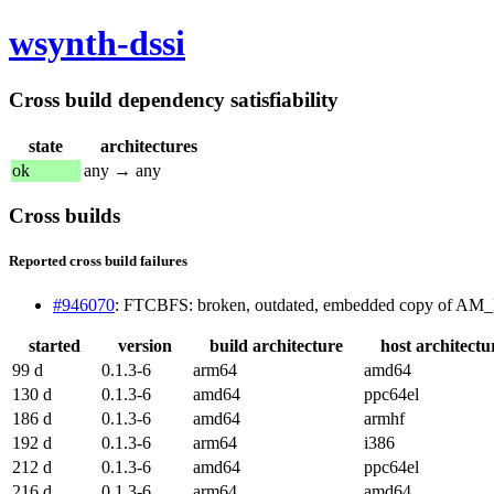
wsynth-dssi
Cross build dependency satisfiability
state
architectures
ok
any → any
Cross builds
Reported cross build failures
#946070
: FTCBFS: broken, outdated, embedded copy of 
started
version
build architecture
host architectu
99 d
0.1.3-6
arm64
amd64
130 d
0.1.3-6
amd64
ppc64el
186 d
0.1.3-6
amd64
armhf
192 d
0.1.3-6
arm64
i386
212 d
0.1.3-6
amd64
ppc64el
216 d
0.1.3-6
arm64
amd64