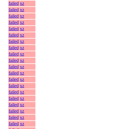
failed
xz
failed
xz
failed
xz
failed
xz
failed
xz
failed
xz
failed
xz
failed
xz
failed
xz
failed
xz
failed
xz
failed
xz
failed
xz
failed
xz
failed
xz
failed
xz
failed
xz
failed
xz
failed
xz
failed
xz