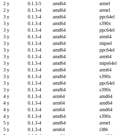
2 y
0.1.3-5
amd64
armel
2 y
0.1.3-4
amd64
armel
3 y
0.1.3-4
amd64
ppc64el
3 y
0.1.3-4
amd64
s390x
3 y
0.1.3-4
amd64
ppc64el
3 y
0.1.3-4
amd64
arm64
3 y
0.1.3-4
amd64
mipsel
3 y
0.1.3-4
amd64
ppc64el
3 y
0.1.3-4
amd64
arm64
3 y
0.1.3-4
amd64
mips64el
3 y
0.1.3-4
amd64
arm64
3 y
0.1.3-4
amd64
s390x
3 y
0.1.3-4
amd64
ppc64el
3 y
0.1.3-4
amd64
s390x
4 y
0.1.3-4
arm64
amd64
4 y
0.1.3-4
arm64
amd64
4 y
0.1.3-4
arm64
amd64
4 y
0.1.3-4
amd64
s390x
5 y
0.1.3-4
amd64
armel
5 y
0.1.3-4
arm64
i386