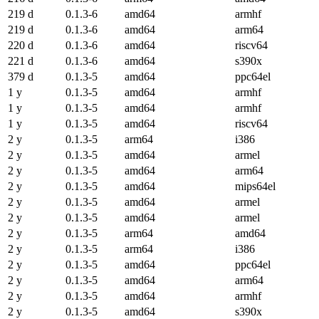
219 d
0.1.3-6
amd64
armhf
219 d
0.1.3-6
amd64
arm64
220 d
0.1.3-6
amd64
riscv64
221 d
0.1.3-6
amd64
s390x
379 d
0.1.3-5
amd64
ppc64el
1 y
0.1.3-5
amd64
armhf
1 y
0.1.3-5
amd64
armhf
1 y
0.1.3-5
amd64
riscv64
2 y
0.1.3-5
arm64
i386
2 y
0.1.3-5
amd64
armel
2 y
0.1.3-5
amd64
arm64
2 y
0.1.3-5
amd64
mips64el
2 y
0.1.3-5
amd64
armel
2 y
0.1.3-5
amd64
armel
2 y
0.1.3-5
arm64
amd64
2 y
0.1.3-5
arm64
i386
2 y
0.1.3-5
amd64
ppc64el
2 y
0.1.3-5
amd64
arm64
2 y
0.1.3-5
amd64
armhf
2 y
0.1.3-5
amd64
s390x