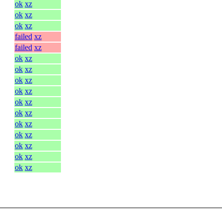
ok
xz
ok
xz
ok
xz
failed
xz
failed
xz
ok
xz
ok
xz
ok
xz
ok
xz
ok
xz
ok
xz
ok
xz
ok
xz
ok
xz
ok
xz
ok
xz