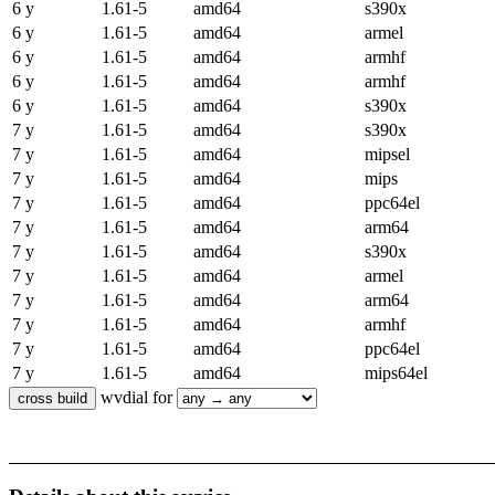
6 y
1.61-5
amd64
s390x
6 y
1.61-5
amd64
armel
6 y
1.61-5
amd64
armhf
6 y
1.61-5
amd64
armhf
6 y
1.61-5
amd64
s390x
7 y
1.61-5
amd64
s390x
7 y
1.61-5
amd64
mipsel
7 y
1.61-5
amd64
mips
7 y
1.61-5
amd64
ppc64el
7 y
1.61-5
amd64
arm64
7 y
1.61-5
amd64
s390x
7 y
1.61-5
amd64
armel
7 y
1.61-5
amd64
arm64
7 y
1.61-5
amd64
armhf
7 y
1.61-5
amd64
ppc64el
7 y
1.61-5
amd64
mips64el
wvdial for