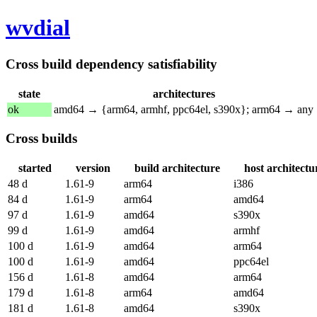
wvdial
Cross build dependency satisfiability
state
architectures
ok
amd64 → {arm64, armhf, ppc64el, s390x}; arm64 → any
Cross builds
started
version
build architecture
host architectu
48 d
1.61-9
arm64
i386
84 d
1.61-9
arm64
amd64
97 d
1.61-9
amd64
s390x
99 d
1.61-9
amd64
armhf
100 d
1.61-9
amd64
arm64
100 d
1.61-9
amd64
ppc64el
156 d
1.61-8
amd64
arm64
179 d
1.61-8
arm64
amd64
181 d
1.61-8
amd64
s390x