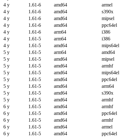
4 y
1.61-6
amd64
armel
4 y
1.61-6
amd64
s390x
4 y
1.61-6
amd64
mipsel
4 y
1.61-6
amd64
ppc64el
4 y
1.61-6
arm64
i386
4 y
1.61-5
arm64
i386
4 y
1.61-5
amd64
mips64el
5 y
1.61-5
arm64
amd64
5 y
1.61-5
amd64
mipsel
5 y
1.61-5
amd64
armhf
5 y
1.61-5
amd64
mips64el
5 y
1.61-5
amd64
ppc64el
5 y
1.61-5
amd64
arm64
5 y
1.61-5
amd64
s390x
5 y
1.61-5
amd64
armhf
6 y
1.61-5
amd64
armhf
6 y
1.61-5
amd64
ppc64el
6 y
1.61-5
amd64
armhf
6 y
1.61-5
amd64
armel
6 y
1.61-5
amd64
ppc64el