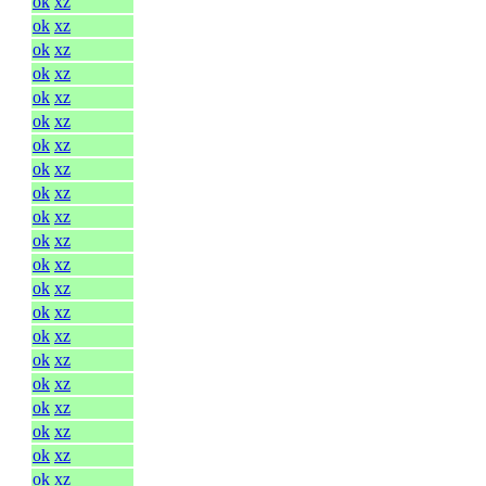
ok
xz
ok
xz
ok
xz
ok
xz
ok
xz
ok
xz
ok
xz
ok
xz
ok
xz
ok
xz
ok
xz
ok
xz
ok
xz
ok
xz
ok
xz
ok
xz
ok
xz
ok
xz
ok
xz
ok
xz
ok
xz