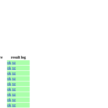
re
result log
ok
xz
ok
xz
ok
xz
ok
xz
ok
xz
ok
xz
ok
xz
ok
xz
ok
xz