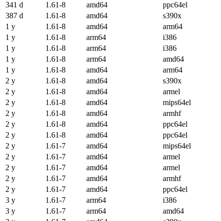
341 d
1.61-8
amd64
ppc64el
387 d
1.61-8
amd64
s390x
1 y
1.61-8
amd64
arm64
1 y
1.61-8
arm64
i386
1 y
1.61-8
arm64
i386
1 y
1.61-8
arm64
amd64
1 y
1.61-8
amd64
arm64
2 y
1.61-8
amd64
s390x
2 y
1.61-8
amd64
armel
2 y
1.61-8
amd64
mips64el
2 y
1.61-8
amd64
armhf
2 y
1.61-8
amd64
ppc64el
2 y
1.61-8
amd64
ppc64el
2 y
1.61-7
amd64
mips64el
2 y
1.61-7
amd64
armel
2 y
1.61-7
amd64
armel
2 y
1.61-7
amd64
armhf
2 y
1.61-7
amd64
ppc64el
3 y
1.61-7
arm64
i386
3 y
1.61-7
arm64
amd64