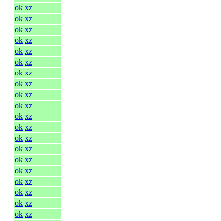
ok
xz
ok
xz
ok
xz
ok
xz
ok
xz
ok
xz
ok
xz
ok
xz
ok
xz
ok
xz
ok
xz
ok
xz
ok
xz
ok
xz
ok
xz
ok
xz
ok
xz
ok
xz
ok
xz
ok
xz