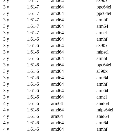
3 y
1.61-7
amd64
s390x
3 y
1.61-7
amd64
ppc64el
3 y
1.61-7
amd64
ppc64el
3 y
1.61-7
amd64
armhf
3 y
1.61-7
amd64
arm64
3 y
1.61-7
amd64
armel
3 y
1.61-6
amd64
armhf
3 y
1.61-6
amd64
s390x
3 y
1.61-6
amd64
mipsel
3 y
1.61-6
amd64
armhf
3 y
1.61-6
amd64
ppc64el
3 y
1.61-6
amd64
s390x
3 y
1.61-6
amd64
arm64
3 y
1.61-6
amd64
armhf
3 y
1.61-6
amd64
arm64
3 y
1.61-6
amd64
armel
4 y
1.61-6
arm64
amd64
4 y
1.61-6
amd64
mips64el
4 y
1.61-6
arm64
amd64
4 y
1.61-6
amd64
arm64
4 y
1.61-6
amd64
armhf