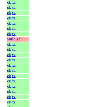
ok
xz
ok
xz
ok
xz
ok
xz
ok
xz
ok
xz
ok
xz
failed
xz
ok
xz
ok
xz
ok
xz
ok
xz
ok
xz
ok
xz
ok
xz
ok
xz
ok
xz
ok
xz
ok
xz
ok
xz