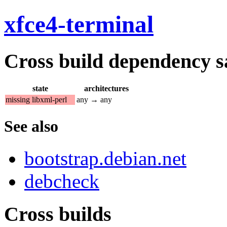
xfce4-terminal
Cross build dependency sat
state
architectures
missing libxml-perl
any → any
See also
bootstrap.debian.net
debcheck
Cross builds