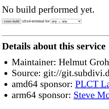
No build performed yet.
xfce4-terminal for
Details about this service
Maintainer: Helmut Gro
Source: git://git.subdivi
amd64 sponsor:
PLCT La
arm64 sponsor:
Steve Mc