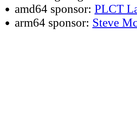
amd64 sponsor:
PLCT La
arm64 sponsor:
Steve Mc