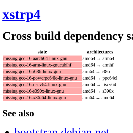
xstrp4
Cross build dependency sat
state
architectures
missing gcc-16-aarch64-linux-gnu
amd64 → arm64
missing gcc-16-arm-linux-gnueabihf
amd64 → armhf
missing gcc-16-i686-linux-gnu
arm64 → i386
missing gcc-16-powerpc64le-linux-gnu
amd64 → ppc64el
missing gcc-16-riscv64-linux-gnu
amd64 → riscv64
missing gcc-16-s390x-linux-gnu
amd64 → s390x
missing gcc-16-x86-64-linux-gnu
arm64 → amd64
See also
bootstrap.debian.net