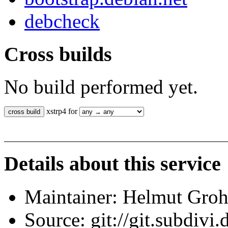
debcheck
Cross builds
No build performed yet.
xstrp4 for
Details about this service
Maintainer: Helmut Gro
Source: git://git.subdivi