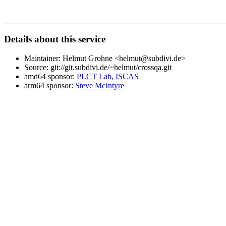
Details about this service
Maintainer: Helmut Grohne <helmut@subdivi.de>
Source: git://git.subdivi.de/~helmut/crossqa.git
amd64 sponsor:
PLCT Lab, ISCAS
arm64 sponsor:
Steve McIntyre