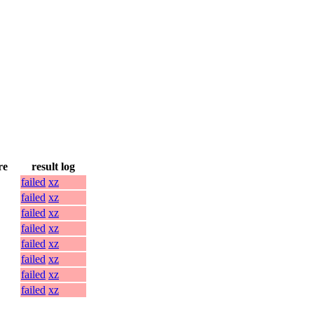
re
result log
failed
xz
failed
xz
failed
xz
failed
xz
failed
xz
failed
xz
failed
xz
failed
xz