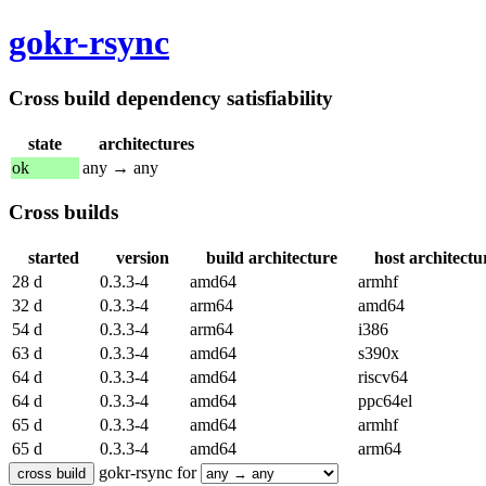
gokr-rsync
Cross build dependency satisfiability
state
architectures
ok
any → any
Cross builds
started
version
build architecture
host architectu
28 d
0.3.3-4
amd64
armhf
32 d
0.3.3-4
arm64
amd64
54 d
0.3.3-4
arm64
i386
63 d
0.3.3-4
amd64
s390x
64 d
0.3.3-4
amd64
riscv64
64 d
0.3.3-4
amd64
ppc64el
65 d
0.3.3-4
amd64
armhf
65 d
0.3.3-4
amd64
arm64
gokr-rsync for